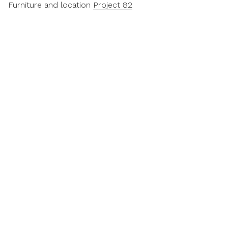
Furniture and location
Project 82