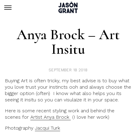
Anya Brock – Art
Insitu
SEPTEMBER 18 2018
Buying Art is often tricky, my best advise is to buy what
you love trust your instincts ooh and always choose the
bigger option (often) I know what also helps you its
seeing it insitu so you can visulaize it in your space.
Here is some recent styling work and behind the
scenes for
Artist Anya Brock
(I love her work)
Photography
Jacqui Turk