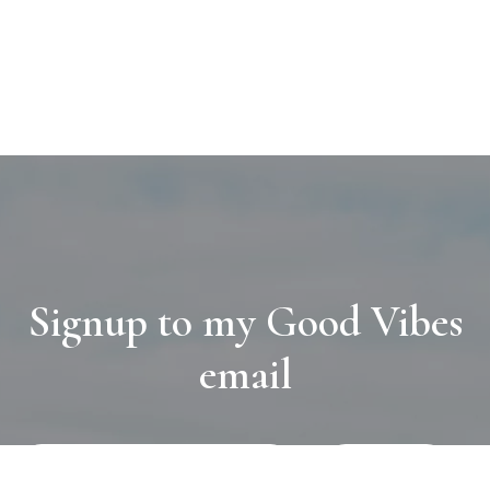
Signup to my Good Vibes
email