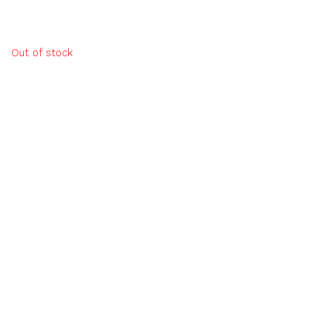
Out of stock