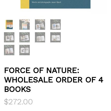
FORCE OF NATURE:
WHOLESALE ORDER OF 4
BOOKS
$
272.00