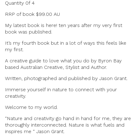
Quantity 0f 4
RRP of book $99.00 AU
My latest book is here! ten years after my very first
book was published.
It’s my fourth book but in a lot of ways this feels like
my first.
A creative guide to love what you do by Byron Bay
based Australian Creative, Stylist and Author.
Written, photographed and published by Jason Grant.
Immerse yourself in nature to connect with your
creativity.
Welcome to my world.
“Nature and creativity go hand in hand for me, they are
thoroughly interconnected. Nature is what fuels and
inspires me “ Jason Grant.