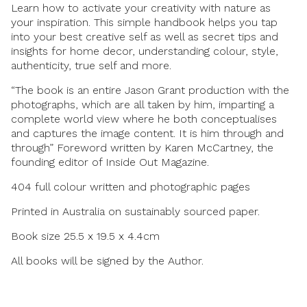
Learn how to activate your creativity with nature as
your inspiration. This simple handbook helps you tap
into your best creative self as well as secret tips and
insights for home decor, understanding colour, style,
authenticity, true self and more.
“The book is an entire Jason Grant production with the
photographs, which are all taken by him, imparting a
complete world view where he both conceptualises
and captures the image content. It is him through and
through” Foreword written by Karen McCartney, the
founding editor of Inside Out Magazine.
404 full colour written and photographic pages
Printed in Australia on sustainably sourced paper.
Book size 25.5 x 19.5 x 4.4cm
All books will be signed by the Author.