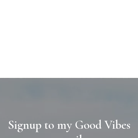
Signup to my Good Vibes