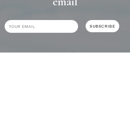
email
JOURNAL
SELF CARE
HOME COMING
ALWAYS EVOLVING
TALLOWOOD
FRIDAY STYLE EDIT : VASES
FRIDAY STYLE EDIT : TABLE LAMPS
FRIDAY STYLE EDIT : SOFAS