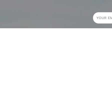
JOURNAL
PROJECTS
SELF CARE
TALLOWOO
HOME COMING
PATONGA
ALWAYS EVOLVING
JASON JAPA
TALLOWOOD
THE CHALET
FRIDAY STYLE EDIT : VASES
THE SHORES
FRIDAY STYLE EDIT : TABLE LAMPS
HERB REMED
FRIDAY STYLE EDIT : SOFAS
B SMOOTHIE
ADDICTED TO AUDIO EUROPE TRIP
SUNSET BU