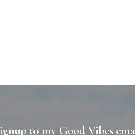
ignup to my Good Vibes ema