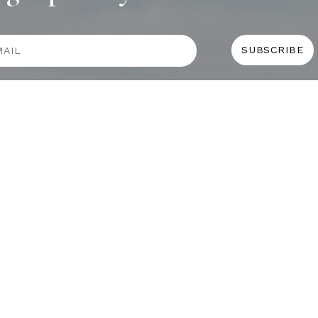
COLLECTIONS
D
BOOKS
PAINT
N
RUGS
 MOTEL
 MIAMI
Y
 BAR
NGALOW