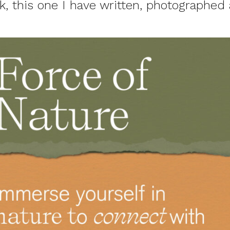
, this one I have written, photographed 