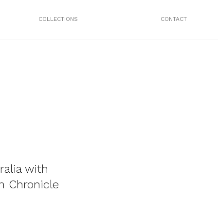
COLLECTIONS
CONTACT
ralia with
h Chronicle