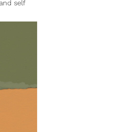
and self