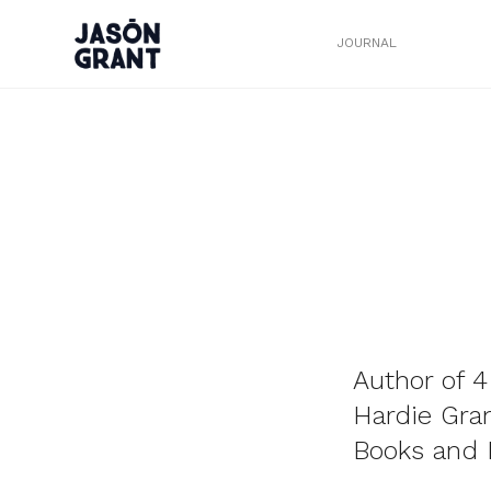
JOURNAL
Author of 4
Hardie Gra
Books and R