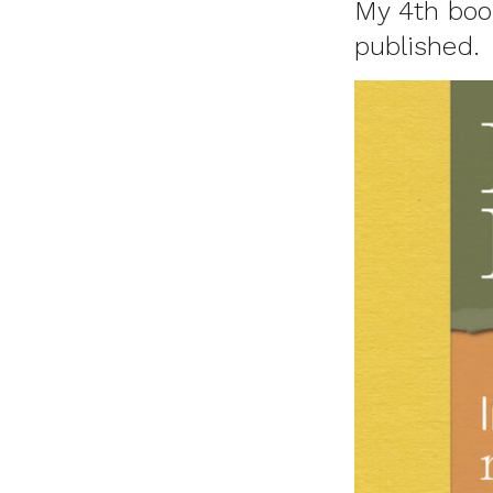
My 4th book
published.