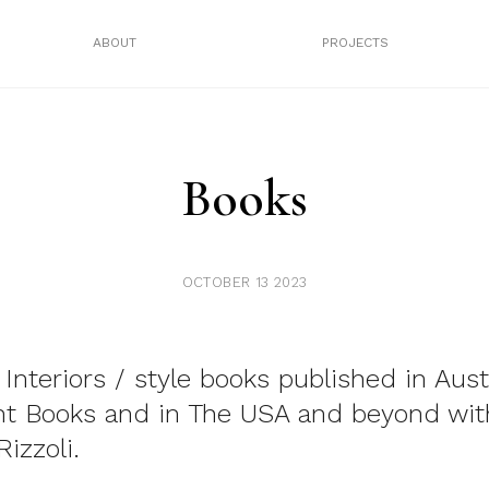
ABOUT
PROJECTS
Books
OCTOBER 13 2023
 Interiors / style books published in Aust
nt Books and in The USA and beyond wit
izzoli.