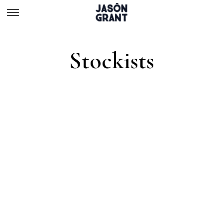
Stockists