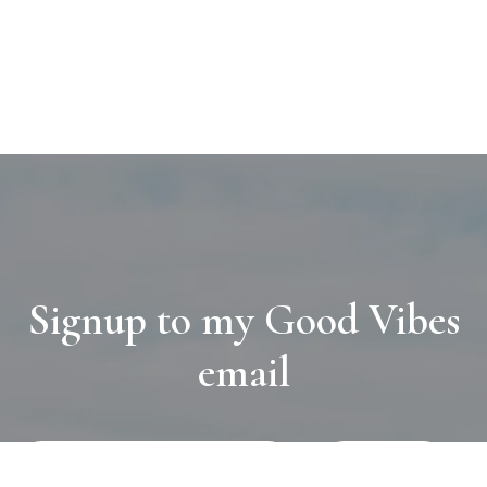
Signup to my Good Vibes
email