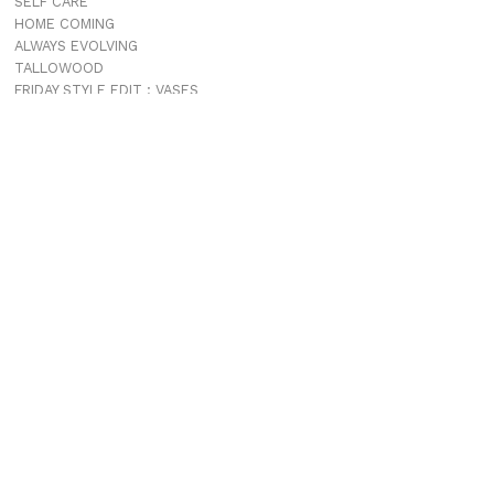
SELF CARE
HOME COMING
ALWAYS EVOLVING
TALLOWOOD
FRIDAY STYLE EDIT : VASES
FRIDAY STYLE EDIT : TABLE LAMPS
FRIDAY STYLE EDIT : SOFAS
ADDICTED TO AUDIO EUROPE TRIP
MUROBOND 10 NEW PAINT COLOURS
JG EDIT – JAPANESE MOOD
“PERFECT DAYS”
JASON JAPAN IS LIVE
THE SHORES MIAMI
COMING SOON
JASON JAPAN TRAVEL GUIDE APP
PROJECTS
TALLOWOOD
PATONGA
JASON JAPAN
THE CHALET MOTEL