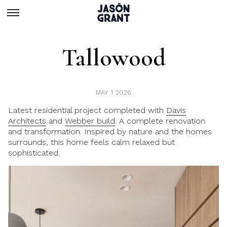
Tallowood
MAY 1 2026
Latest residential project completed with
Davis
Architects
and
Webber build
. A complete renovation
and transformation. Inspired by nature and the homes
surrounds, this home feels calm relaxed but
sophisticated.