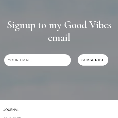
Signup to my Good Vibes
email
JOURNAL