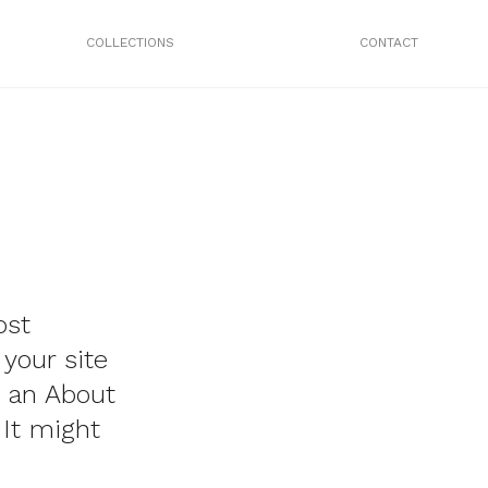
COLLECTIONS
CONTACT
ost
 your site
h an About
 It might