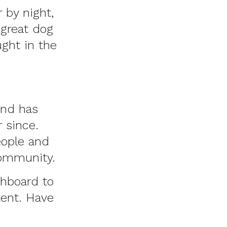
 by night,
 great dog
ught in the
and has
 since.
eople and
community.
shboard
to
tent. Have