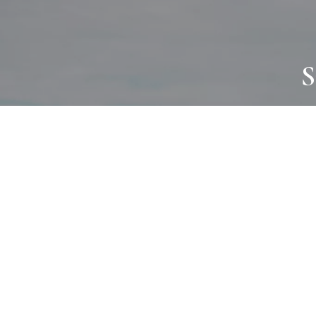
S
JOURNAL
PROJECTS
SELF CARE
TALLOWOO
HOME COMING
PATONGA