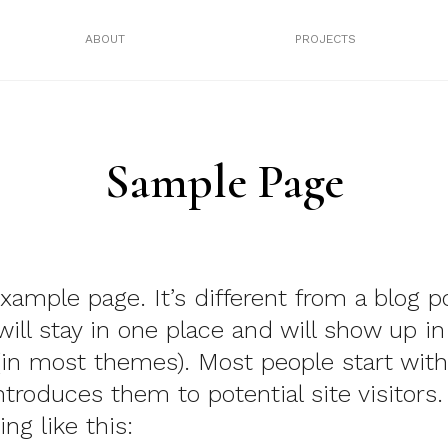
ABOUT
PROJECTS
Sample Page
example page. It’s different from a blog p
will stay in one place and will show up in
(in most themes). Most people start wit
ntroduces them to potential site visitors.
ng like this: