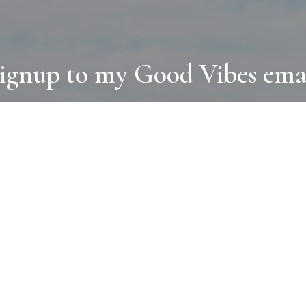
ignup to my Good Vibes ema
COLLECTIONS
D
BOOKS
PAINT