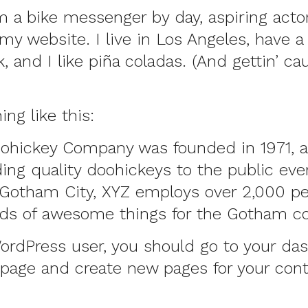
’m a bike messenger by day, aspiring actor
 my website. I live in Los Angeles, have a
 and I like piña coladas. (And gettin’ ca
ng like this:
ohickey Company was founded in 1971, 
ing quality doohickeys to the public ever
 Gotham City, XYZ employs over 2,000 p
inds of awesome things for the Gotham 
ordPress user, you should go to
your da
 page and create new pages for your con