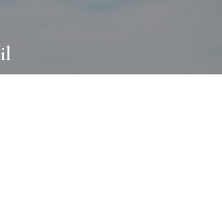
il
ABOUT
I wear many hats and work in many
different ways with all kinds of clients