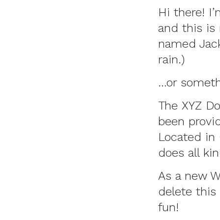
Hi there! I
and this is
named Jack,
rain.)
…or somethi
The XYZ Do
been provid
Located in
does all k
As a new W
delete this
fun!