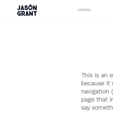
JOURNAL
This is an 
because it 
navigation 
page that i
say somethi