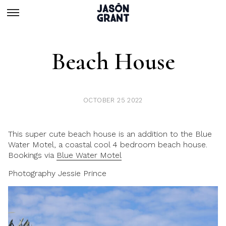
Beach House
OCTOBER 25 2022
This super cute beach house is an addition to the Blue
Water Motel, a coastal cool 4 bedroom beach house.
Bookings via
Blue Water Motel
Photography Jessie Prince