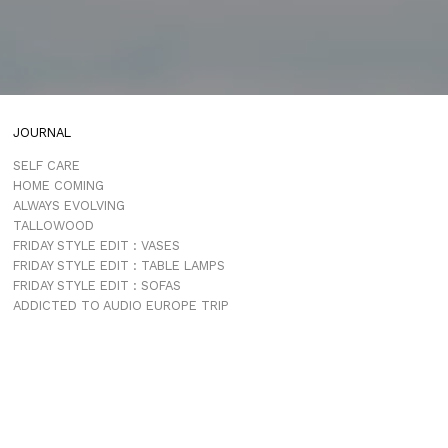
JOURNAL
SELF CARE
HOME COMING
ALWAYS EVOLVING
TALLOWOOD
FRIDAY STYLE EDIT : VASES
FRIDAY STYLE EDIT : TABLE LAMPS
FRIDAY STYLE EDIT : SOFAS
ADDICTED TO AUDIO EUROPE TRIP
MUROBOND 10 NEW PAINT COLOURS
JG EDIT – JAPANESE MOOD
“PERFECT DAYS”
JASON JAPAN IS LIVE
THE SHORES MIAMI
COMING SOON
JASON JAPAN TRAVEL GUIDE APP