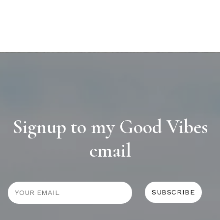
Signup to my Good Vibes
email