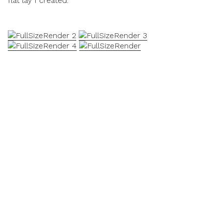
flat lay I created.