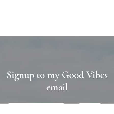
Signup to my Good Vibes
email