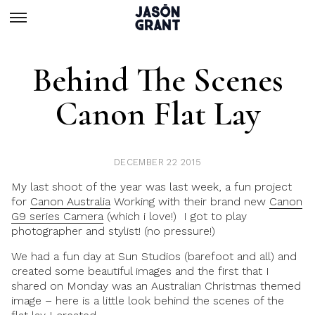
Behind The Scenes
Canon Flat Lay
DECEMBER 22 2015
My last shoot of the year was last week, a fun project
for
Canon Australia
Working with their brand new
Canon
G9 series Camera
(which i love!)
I got to play
photographer and stylist!
(no pressure!)
We had a fun day at Sun Studios (barefoot and all) and
created some beautiful images and the first that I
shared on Monday was an Australian Christmas themed
image – here is a little look behind the scenes of the