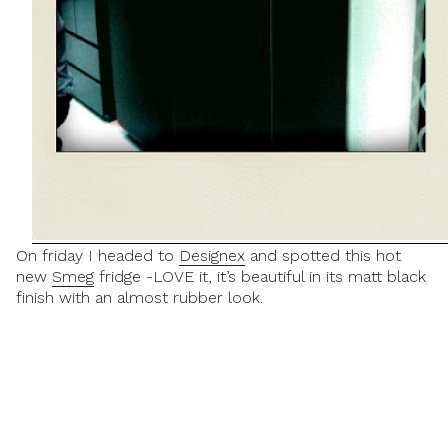
On friday I headed to
Designex
and spotted this hot
new
Smeg
fridge -LOVE it, it’s beautiful in its matt black
finish with an almost rubber look.