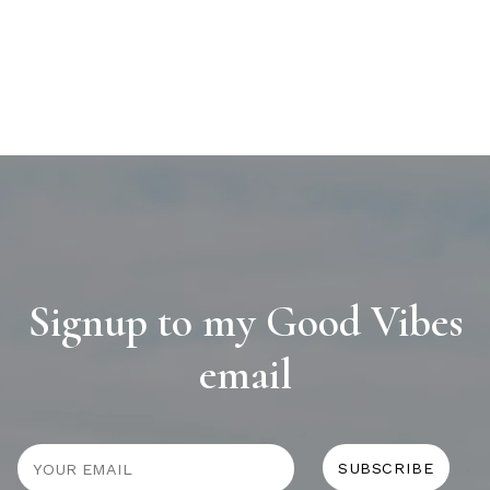
Signup to my Good Vibes
email