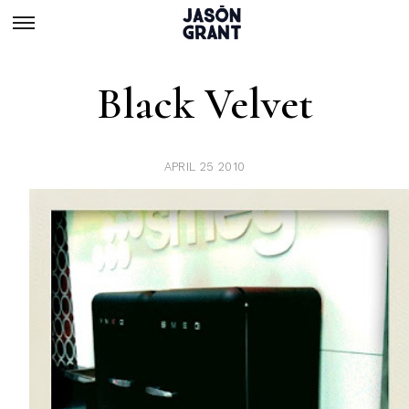
Black Velvet
APRIL 25 2010