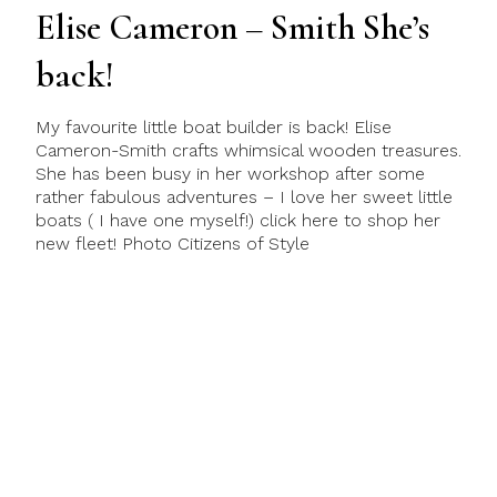
Elise Cameron – Smith She’s
back!
My favourite little boat builder is back! Elise
Cameron-Smith crafts whimsical wooden treasures.
She has been busy in her workshop after some
rather fabulous adventures – I love her sweet little
boats ( I have one myself!) click here to shop her
new fleet! Photo Citizens of Style