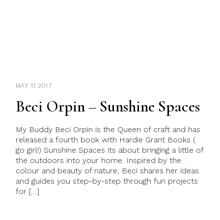
MAY 11 2017
Beci Orpin – Sunshine Spaces
My Buddy Beci Orpin is the Queen of craft and has
released a fourth book with Hardie Grant Books (
go girl!) Sunshine Spaces its about bringing a little of
the outdoors into your home. Inspired by the
colour and beauty of nature, Beci shares her ideas
and guides you step-by-step through fun projects
for […]