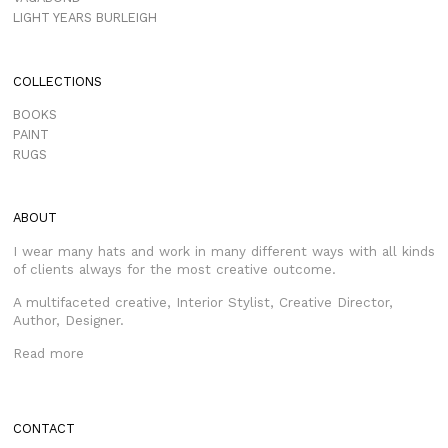
LIGHT YEARS BURLEIGH
COLLECTIONS
BOOKS
PAINT
RUGS
ABOUT
I wear many hats and work in many different ways with all kinds
of clients always for the most creative outcome.
A multifaceted creative, Interior Stylist, Creative Director,
Author, Designer.
Read more
CONTACT