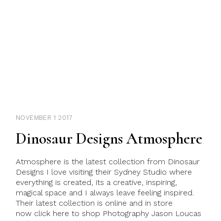
NOVEMBER 1 2017
Dinosaur Designs Atmosphere
Atmosphere is the latest collection from Dinosaur
Designs I love visiting their Sydney Studio where
everything is created, its a creative, inspiring,
magical space and I always leave feeling inspired.
Their latest collection is online and in store
now click here to shop Photography Jason Loucas