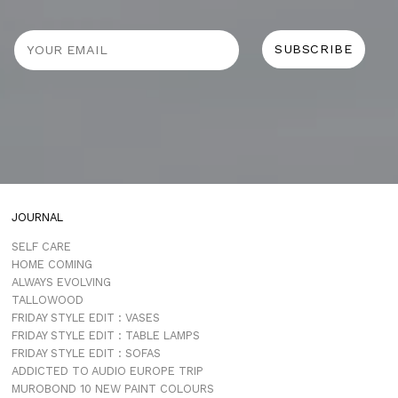
JOURNAL
SELF CARE
HOME COMING
ALWAYS EVOLVING
TALLOWOOD
FRIDAY STYLE EDIT : VASES
FRIDAY STYLE EDIT : TABLE LAMPS
FRIDAY STYLE EDIT : SOFAS
ADDICTED TO AUDIO EUROPE TRIP
MUROBOND 10 NEW PAINT COLOURS