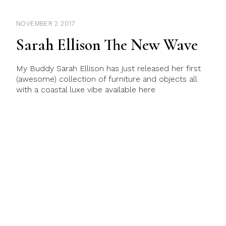
NOVEMBER 2 2017
Sarah Ellison The New Wave
My Buddy Sarah Ellison has just released her first
(awesome) collection of furniture and objects all
with a coastal luxe vibe available here