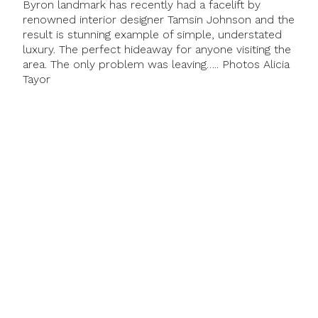
Byron landmark has recently had a facelift by
renowned interior designer Tamsin Johnson and the
result is stunning example of simple, understated
luxury. The perfect hideaway for anyone visiting the
area. The only problem was leaving….. Photos Alicia
Tayor