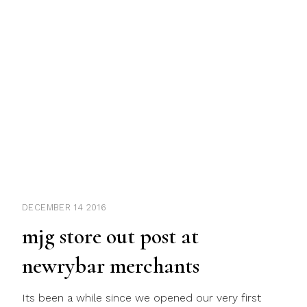
DECEMBER 14 2016
mjg store out post at
newrybar merchants
Its been a while since we opened our very first