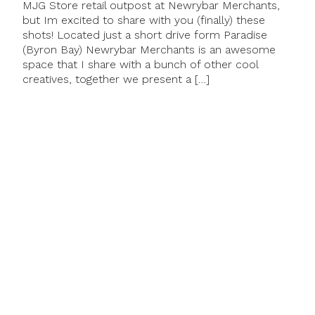
MJG Store retail outpost at Newrybar Merchants,
but Im excited to share with you (finally) these
shots! Located just a short drive form Paradise
(Byron Bay) Newrybar Merchants is an awesome
space that I share with a bunch of other cool
creatives, together we present a […]