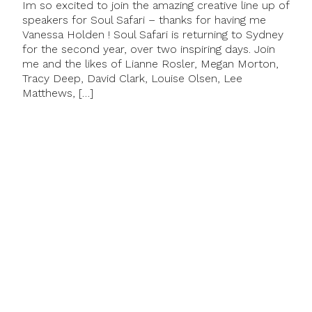
Im so excited to join the amazing creative line up of
speakers for Soul Safari – thanks for having me
Vanessa Holden ! Soul Safari is returning to Sydney
for the second year, over two inspiring days. Join
me and the likes of Lianne Rosler, Megan Morton,
Tracy Deep, David Clark, Louise Olsen, Lee
Matthews, […]