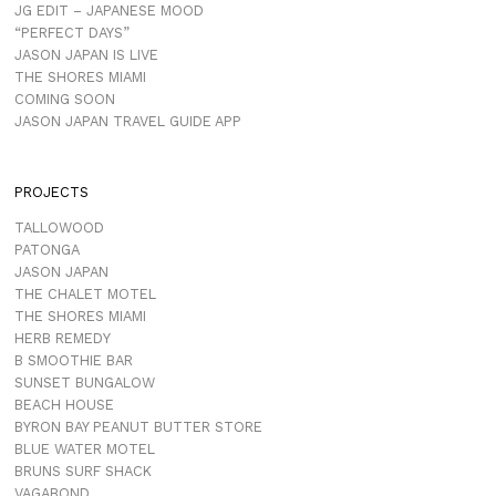
JG EDIT – JAPANESE MOOD
“PERFECT DAYS”
JASON JAPAN IS LIVE
THE SHORES MIAMI
COMING SOON
JASON JAPAN TRAVEL GUIDE APP
PROJECTS
TALLOWOOD
PATONGA
JASON JAPAN
THE CHALET MOTEL
THE SHORES MIAMI
HERB REMEDY
B SMOOTHIE BAR
SUNSET BUNGALOW
BEACH HOUSE
BYRON BAY PEANUT BUTTER STORE
BLUE WATER MOTEL
BRUNS SURF SHACK
VAGABOND