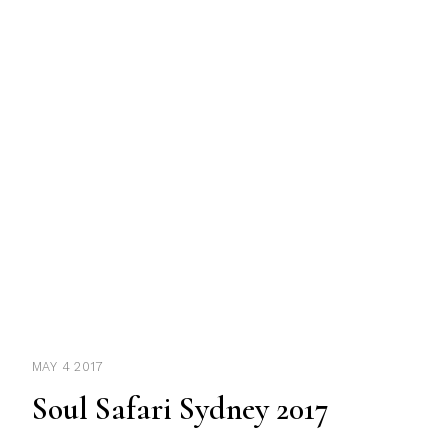
MAY 4 2017
Soul Safari Sydney 2017