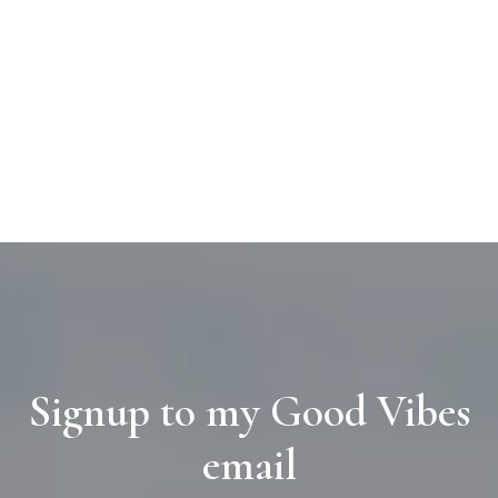
Signup to my Good Vibes
email