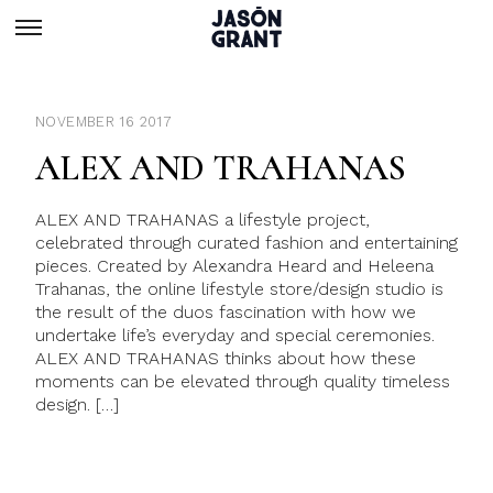
NOVEMBER 16 2017
ALEX AND TRAHANAS
ALEX AND TRAHANAS a lifestyle project,
celebrated through curated fashion and entertaining
pieces. Created by Alexandra Heard and Heleena
Trahanas, the online lifestyle store/design studio is
the result of the duos fascination with how we
undertake life’s everyday and special ceremonies.
ALEX AND TRAHANAS thinks about how these
moments can be elevated through quality timeless
design. […]