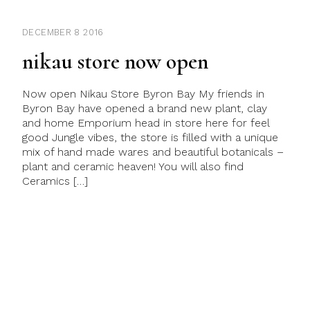
DECEMBER 8 2016
nikau store now open
Now open Nikau Store Byron Bay My friends in
Byron Bay have opened a brand new plant, clay
and home Emporium head in store here for feel
good Jungle vibes, the store is filled with a unique
mix of hand made wares and beautiful botanicals –
plant and ceramic heaven! You will also find
Ceramics […]