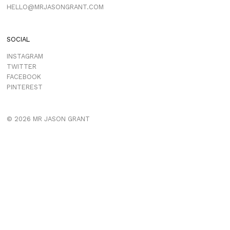
HELLO@MRJASONGRANT.COM
SOCIAL
INSTAGRAM
TWITTER
FACEBOOK
PINTEREST
© 2026 MR JASON GRANT