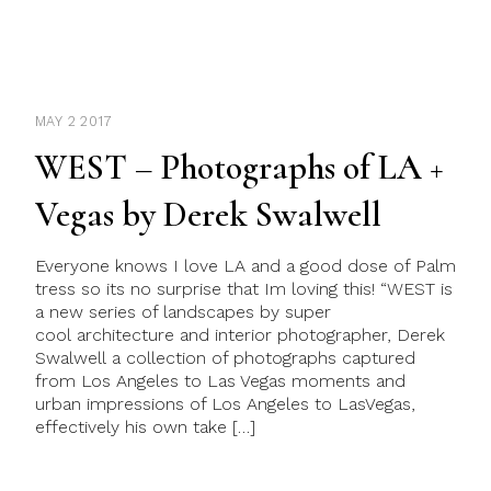
MAY 2 2017
WEST – Photographs of LA +
Vegas by Derek Swalwell
Everyone knows I love LA and a good dose of Palm
tress so its no surprise that Im loving this! “WEST is
a new series of landscapes by super
cool architecture and interior photographer, Derek
Swalwell a collection of photographs captured
from Los Angeles to Las Vegas moments and
urban impressions of Los Angeles to LasVegas,
effectively his own take […]