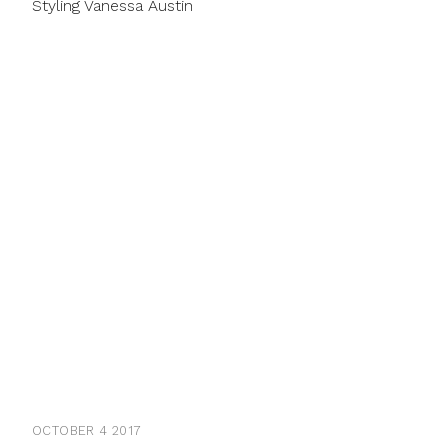
Styling Vanessa Austin
OCTOBER 4 2017