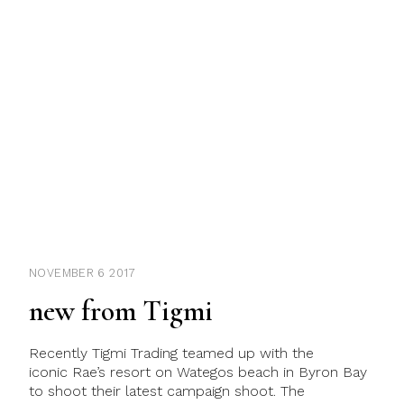
NOVEMBER 6 2017
new from Tigmi
Recently Tigmi Trading teamed up with the
iconic Rae’s resort on Wategos beach in Byron Bay
to shoot their latest campaign shoot. The