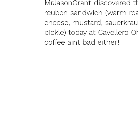
MrJasonGrant discovered t
reuben sandwich (warm roa
cheese, mustard, sauerkrau
pickle) today at Cavellero 
coffee aint bad either!