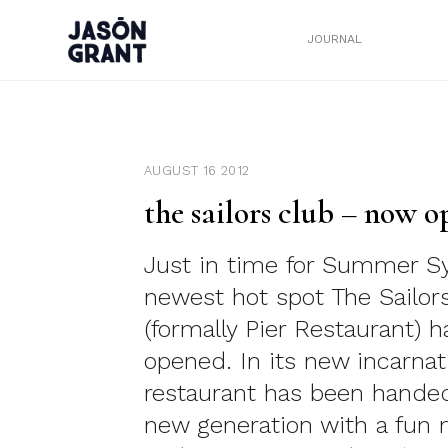
JOURNAL
AUGUST 16 2012
the sailors club – now o
Just in time for Summer S
newest hot spot The Sailor
(formally Pier Restaurant) h
opened. In its new incarnat
restaurant has been handed
new generation with a fun