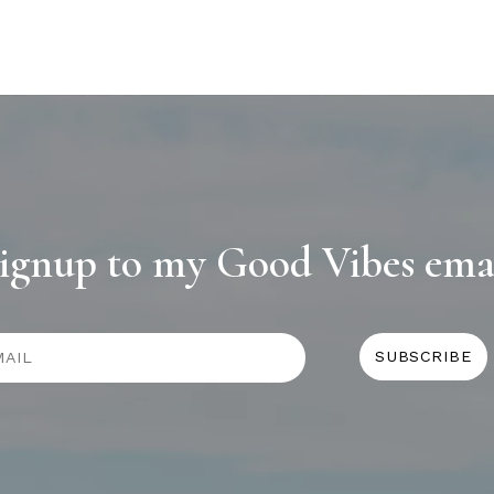
ignup to my Good Vibes ema