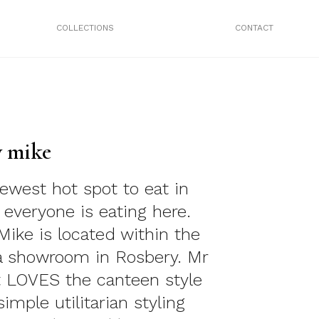
COLLECTIONS
CONTACT
y mike
newest hot spot to eat in
everyone is eating here.
Mike is located within the
a showroom in Rosbery. Mr
 LOVES the canteen style
simple utilitarian styling