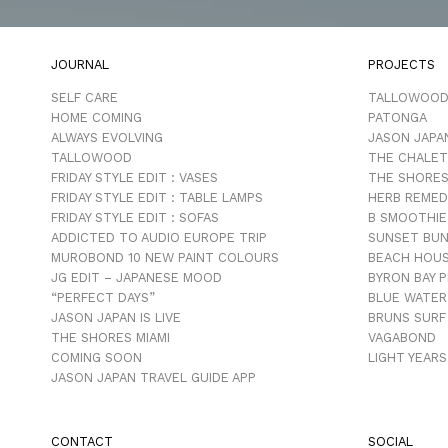
JOURNAL
PROJECTS
SELF CARE
TALLOWOO
HOME COMING
PATONGA
ALWAYS EVOLVING
JASON JAPA
TALLOWOOD
THE CHALET
FRIDAY STYLE EDIT : VASES
THE SHORES
FRIDAY STYLE EDIT : TABLE LAMPS
HERB REMED
FRIDAY STYLE EDIT : SOFAS
B SMOOTHIE
ADDICTED TO AUDIO EUROPE TRIP
SUNSET BU
MUROBOND 10 NEW PAINT COLOURS
BEACH HOU
JG EDIT – JAPANESE MOOD
BYRON BAY 
“PERFECT DAYS”
BLUE WATER
JASON JAPAN IS LIVE
BRUNS SURF
THE SHORES MIAMI
VAGABOND
COMING SOON
LIGHT YEARS
JASON JAPAN TRAVEL GUIDE APP
CONTACT
SOCIAL