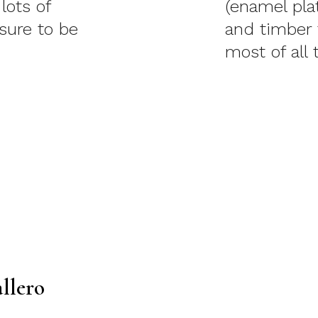
lots of
(enamel pla
 sure to be
and timber 
most of all 
llero