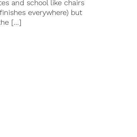
tes and school like chairs
finishes everywhere) but
the […]