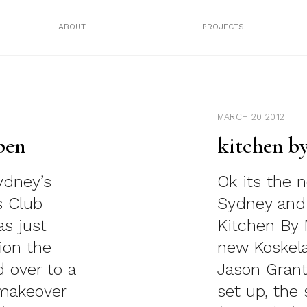
ABOUT
PROJECTS
MARCH 20 2012
pen
kitchen b
ydney’s
Ok its the 
s Club
Sydney and 
as just
Kitchen By 
ion the
new Koskel
 over to a
Jason Grant
 makeover
set up, the 