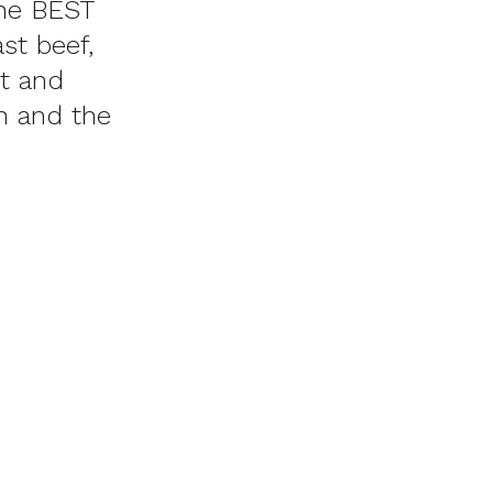
he BEST
st beef,
t and
Oh and the