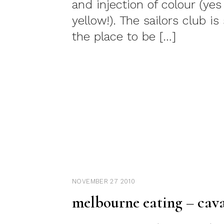
and injection of colour (yes 
yellow!). The sailors club is
the place to be […]
NOVEMBER 27 2010
melbourne eating – cava