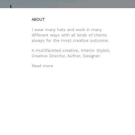
ABOUT
I wear many hats and work in many
different ways with all kinds of clients
always for the most creative outcome.
A multifaceted creative, Interior Stylist,
Creative Director, Author, Designer.
Read more