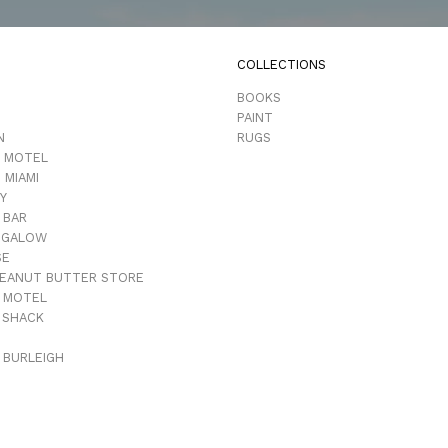
COLLECTIONS
D
BOOKS
PAINT
N
RUGS
 MOTEL
 MIAMI
Y
 BAR
NGALOW
SE
PEANUT BUTTER STORE
 MOTEL
 SHACK
 BURLEIGH