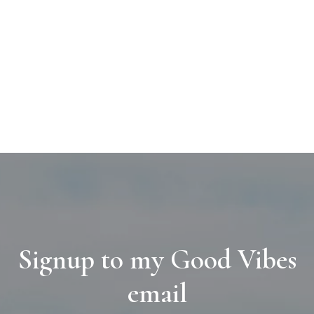
Signup to my Good Vibes
email