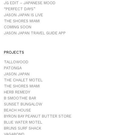
JG EDIT – JAPANESE MOOD
“PERFECT DAYS”
JASON JAPAN IS LIVE
THE SHORES MIAMI
COMING SOON
JASON JAPAN TRAVEL GUIDE APP
PROJECTS
TALLOWOOD
PATONGA
JASON JAPAN
THE CHALET MOTEL
THE SHORES MIAMI
HERB REMEDY
B SMOOTHIE BAR
SUNSET BUNGALOW
BEACH HOUSE
BYRON BAY PEANUT BUTTER STORE
BLUE WATER MOTEL
BRUNS SURF SHACK
VAGABOND