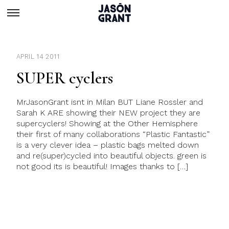
APRIL 14 2011
SUPER cyclers
MrJasonGrant isnt in Milan BUT Liane Rossler and
Sarah K ARE showing their NEW project they are
supercyclers! Showing at the Other Hemisphere
their first of many collaborations “Plastic Fantastic”
is a very clever idea – plastic bags melted down
and re(super)cycled into beautiful objects. green is
not good its is beautiful! Images thanks to […]