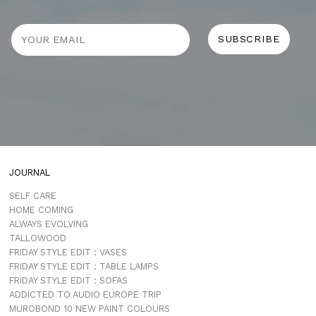
JOURNAL
SELF CARE
HOME COMING
ALWAYS EVOLVING
TALLOWOOD
FRIDAY STYLE EDIT : VASES
FRIDAY STYLE EDIT : TABLE LAMPS
FRIDAY STYLE EDIT : SOFAS
ADDICTED TO AUDIO EUROPE TRIP
MUROBOND 10 NEW PAINT COLOURS