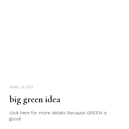
APRIL 13 2011
big green idea
click here for more details Because GREEN is
good!