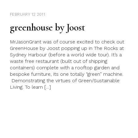
FEBRUARY 12 2011
greenhouse by Joost
MrJasonGrant was of course excited to check out
GreenHouse by Joost popping up in The Rocks at
Sydney Harbour (before a world wide tour). It’s a
waste free restaurant (built out of shipping
containers) complete with a rooftop garden and
bespoke furniture, its one totally “green” machine.
Demonstrating the virtues of Green/Sustainable
Living. To learn […]