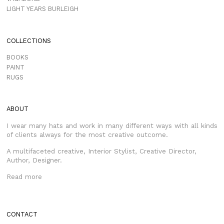
LIGHT YEARS BURLEIGH
COLLECTIONS
BOOKS
PAINT
RUGS
ABOUT
I wear many hats and work in many different ways with all kinds
of clients always for the most creative outcome.
A multifaceted creative, Interior Stylist, Creative Director,
Author, Designer.
Read more
CONTACT