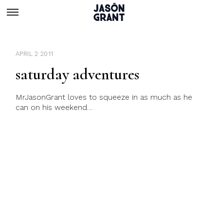
APRIL 2 2011
saturday adventures
MrJasonGrant loves to squeeze in as much as he
can on his weekend…