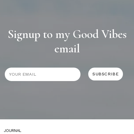
Signup to my Good Vibes
email
JOURNAL