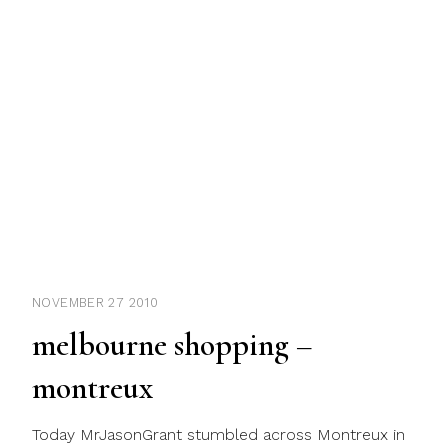
NOVEMBER 27 2010
melbourne shopping –
montreux
Today MrJasonGrant stumbled across Montreux in