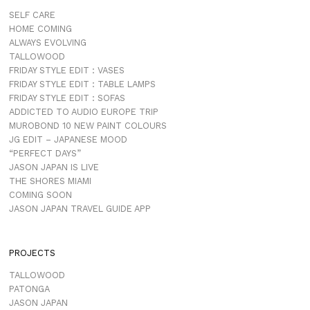
SELF CARE
HOME COMING
ALWAYS EVOLVING
TALLOWOOD
FRIDAY STYLE EDIT : VASES
FRIDAY STYLE EDIT : TABLE LAMPS
FRIDAY STYLE EDIT : SOFAS
ADDICTED TO AUDIO EUROPE TRIP
MUROBOND 10 NEW PAINT COLOURS
JG EDIT – JAPANESE MOOD
“PERFECT DAYS”
JASON JAPAN IS LIVE
THE SHORES MIAMI
COMING SOON
JASON JAPAN TRAVEL GUIDE APP
PROJECTS
TALLOWOOD
PATONGA
JASON JAPAN