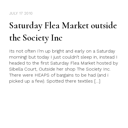
JULY 17 2010
Saturday Flea Market outside
the Society Inc
Its not often I’m up bright and early on a Saturday
morning! but today I just couldn’t sleep in, instead I
headed to the first Saturday Flea Market hosted by
Sibella Court, Outside her shop The Society Inc.
There were HEAPS of bargains to be had (and i
picked up a few). Spotted there textiles […]