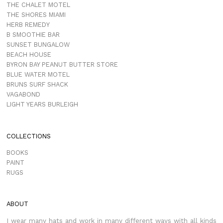
THE CHALET MOTEL
THE SHORES MIAMI
HERB REMEDY
B SMOOTHIE BAR
SUNSET BUNGALOW
BEACH HOUSE
BYRON BAY PEANUT BUTTER STORE
BLUE WATER MOTEL
BRUNS SURF SHACK
VAGABOND
LIGHT YEARS BURLEIGH
COLLECTIONS
BOOKS
PAINT
RUGS
ABOUT
I wear many hats and work in many different ways with all kinds