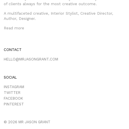
of clients always for the most creative outcome.
A multifaceted creative, Interior Stylist, Creative Director,
Author, Designer.
Read more
CONTACT
HELLO@MRJASONGRANT.COM
SOCIAL
INSTAGRAM
TWITTER
FACEBOOK
PINTEREST
© 2026 MR JASON GRANT