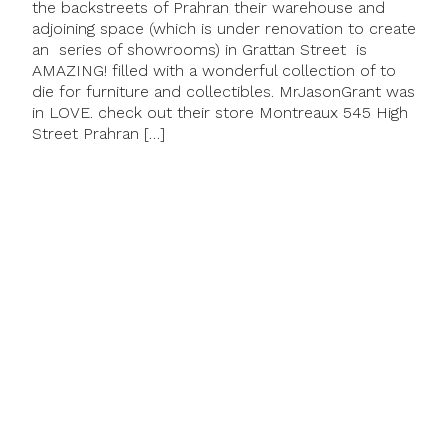
the backstreets of Prahran their warehouse and
adjoining space (which is under renovation to create
an series of showrooms) in Grattan Street is
AMAZING! filled with a wonderful collection of to
die for furniture and collectibles. MrJasonGrant was
in LOVE. check out their store Montreaux 545 High
Street Prahran […]