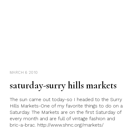
MARCH 6 2010
saturday-surry hills markets
The sun came out today-so I headed to the Surry
Hills Markets-One of my favorite things to do on a
Saturday. The Markets are on the first Saturday of
every month and are full of vintage fashion and
bric-a-brac. http://www.shnc.org/markets/