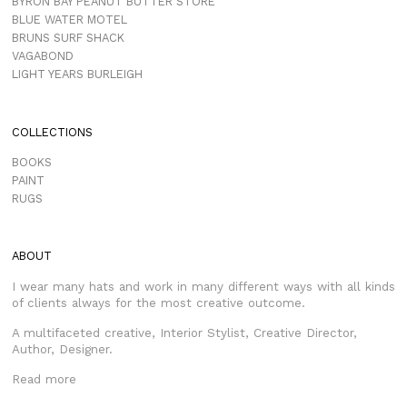
BYRON BAY PEANUT BUTTER STORE
BLUE WATER MOTEL
BRUNS SURF SHACK
VAGABOND
LIGHT YEARS BURLEIGH
COLLECTIONS
BOOKS
PAINT
RUGS
ABOUT
I wear many hats and work in many different ways with all kinds
of clients always for the most creative outcome.
A multifaceted creative, Interior Stylist, Creative Director,
Author, Designer.
Read more