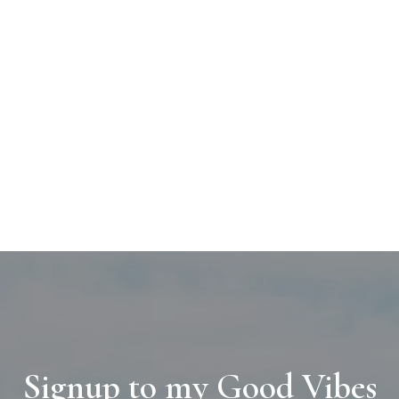
Signup to my Good Vibes