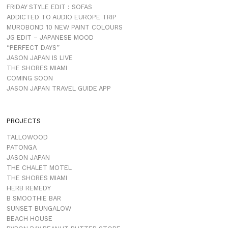
FRIDAY STYLE EDIT : SOFAS
ADDICTED TO AUDIO EUROPE TRIP
MUROBOND 10 NEW PAINT COLOURS
JG EDIT – JAPANESE MOOD
“PERFECT DAYS”
JASON JAPAN IS LIVE
THE SHORES MIAMI
COMING SOON
JASON JAPAN TRAVEL GUIDE APP
PROJECTS
TALLOWOOD
PATONGA
JASON JAPAN
THE CHALET MOTEL
THE SHORES MIAMI
HERB REMEDY
B SMOOTHIE BAR
SUNSET BUNGALOW
BEACH HOUSE