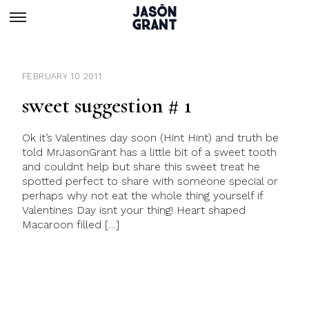
FEBRUARY 10 2011
sweet suggestion # 1
Ok it’s Valentines day soon (Hint Hint) and truth be
told MrJasonGrant has a little bit of a sweet tooth
and couldnt help but share this sweet treat he
spotted perfect to share with someone special or
perhaps why not eat the whole thing yourself if
Valentines Day isnt your thing! Heart shaped
Macaroon filled […]