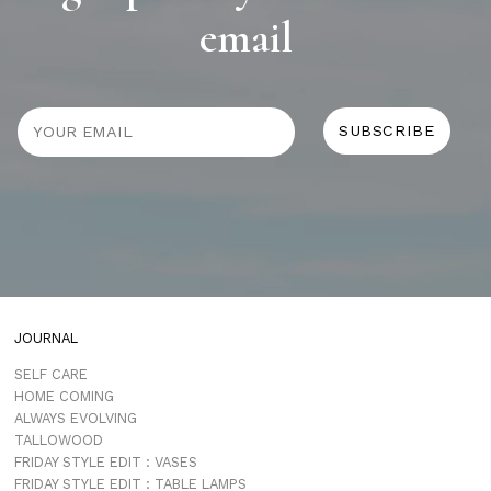
email
JOURNAL
SELF CARE
HOME COMING
ALWAYS EVOLVING
TALLOWOOD
FRIDAY STYLE EDIT : VASES
FRIDAY STYLE EDIT : TABLE LAMPS