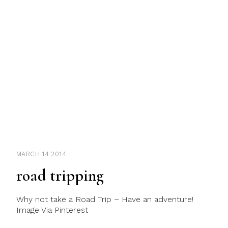
MARCH 14 2014
road tripping
Why not take a Road Trip – Have an adventure!
Image Via Pinterest