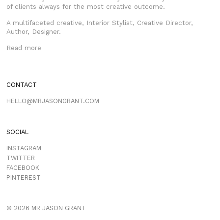
of clients always for the most creative outcome.
A multifaceted creative, Interior Stylist, Creative Director,
Author, Designer.
Read more
CONTACT
HELLO@MRJASONGRANT.COM
SOCIAL
INSTAGRAM
TWITTER
FACEBOOK
PINTEREST
© 2026 MR JASON GRANT