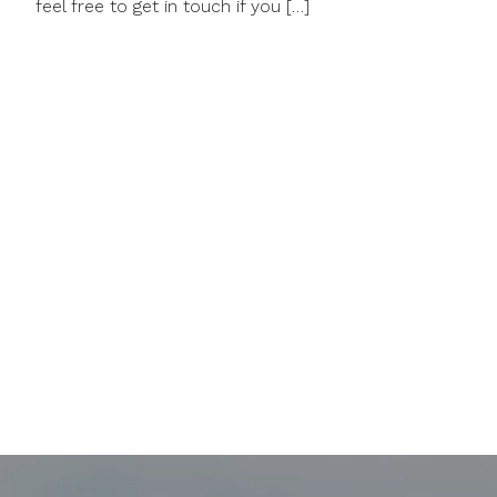
feel free to get in touch if you […]