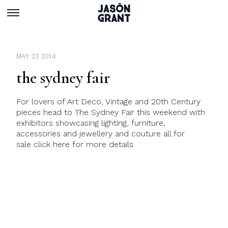
MAY 23 2014
the sydney fair
For lovers of Art Deco, Vintage and 20th Century
pieces head to The Sydney Fair this weekend with
exhibitors showcasing lighting, furniture,
accessories and jewellery and couture all for
sale click here for more details