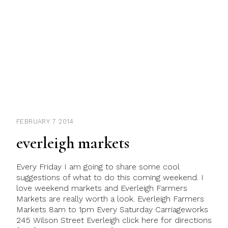
FEBRUARY 7 2014
everleigh markets
Every Friday I am going to share some cool
suggestions of what to do this coming weekend. I
love weekend markets and Everleigh Farmers
Markets are really worth a look. Everleigh Farmers
Markets 8am to 1pm Every Saturday Carriageworks
245 Wilson Street Everleigh click here for directions