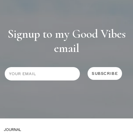
Signup to my Good Vibes
email
JOURNAL