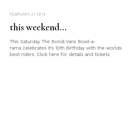
FEBRUARY 21 2014
this weekend…
This Saturday The Bondi Vans Bowl-a-
rama celebrates it’s 10th Birthday with the worlds
best riders. Click here for details and tickets