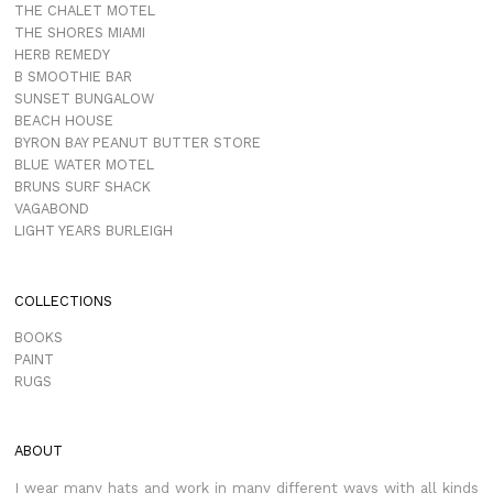
THE CHALET MOTEL
THE SHORES MIAMI
HERB REMEDY
B SMOOTHIE BAR
SUNSET BUNGALOW
BEACH HOUSE
BYRON BAY PEANUT BUTTER STORE
BLUE WATER MOTEL
BRUNS SURF SHACK
VAGABOND
LIGHT YEARS BURLEIGH
COLLECTIONS
BOOKS
PAINT
RUGS
ABOUT
I wear many hats and work in many different ways with all kinds