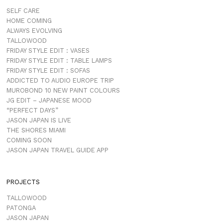
SELF CARE
HOME COMING
ALWAYS EVOLVING
TALLOWOOD
FRIDAY STYLE EDIT : VASES
FRIDAY STYLE EDIT : TABLE LAMPS
FRIDAY STYLE EDIT : SOFAS
ADDICTED TO AUDIO EUROPE TRIP
MUROBOND 10 NEW PAINT COLOURS
JG EDIT – JAPANESE MOOD
“PERFECT DAYS”
JASON JAPAN IS LIVE
THE SHORES MIAMI
COMING SOON
JASON JAPAN TRAVEL GUIDE APP
PROJECTS
TALLOWOOD
PATONGA
JASON JAPAN