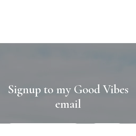
Signup to my Good Vibes
email