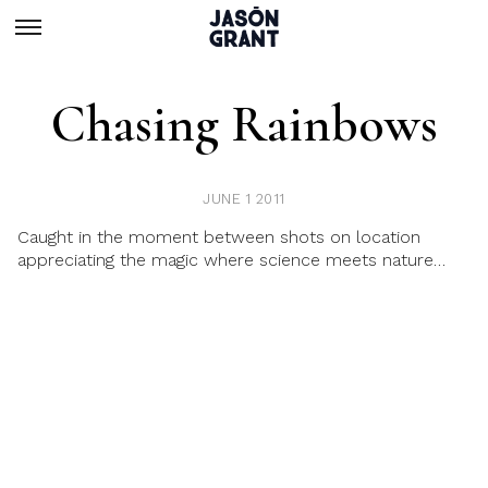
Chasing Rainbows
JUNE 1 2011
Caught in the moment between shots on location
appreciating the magic where science meets nature…