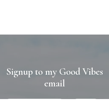
Signup to my Good Vibes
email