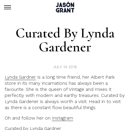
Curated By Lynda
Gardener
JULY 14 2016
Lynda Gardner
is a long time friend, her Albert Park
store in its many incarnations has always been a
favourite. She is the queen of Vintage and mixes it
perfectly with modern and earthy treasures.
Curated by
Lynda Gardener
is always worth a visit. Head in to visit
as there is a constant flow beautiful things.
Oh and follow her on
Instagram
Curated by Lynda Gardner