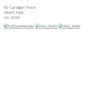
63 Cardigan Place
Albert Park
Vic 3206