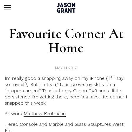
Favourite Corner At
Home
MAY 11 2017
Im really good a snapping away on my iPhone ( If I say
so myself!) But Im trying to improve my skills on a
“proper camera” Thanks to my
Canon GX9
and a little
persistence I’m getting there, here is a favourite corner I
snapped this week.
Artwork
Matthew Kentmann
Tiered Console and Marble and Glass Sculptures
West
Elm