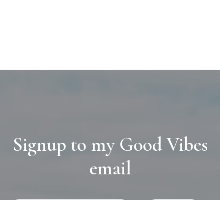
Signup to my Good Vibes
email