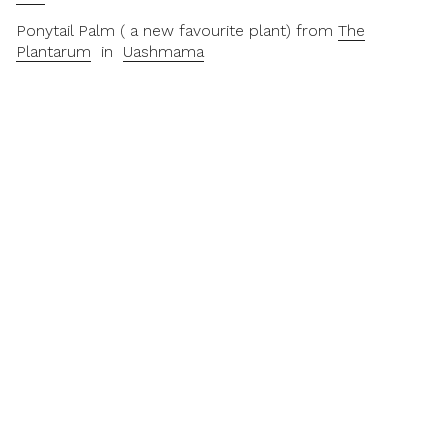
Ponytail Palm ( a new favourite plant) from
The
Plantarum
in
Uashmama