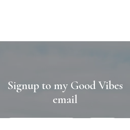
Signup to my Good Vibes
email