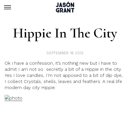
Hippie In The City
SEPTEMBER 16 2013
Ok i have a confession, it’s nothing new but i have to
admit I am not so secretly a bit of a Hippie in the city.
Yes I love candles, I’m not apposed to a bit of dip dye,
I collect Crystals, shells, leaves and feathers. A real life
modern day city Hippie.