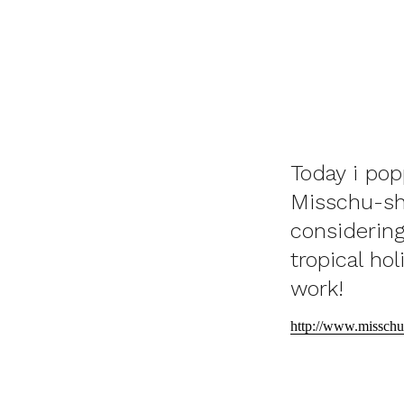
Today i pop
Misschu-she
considering
tropical ho
work!
http://www.misschu