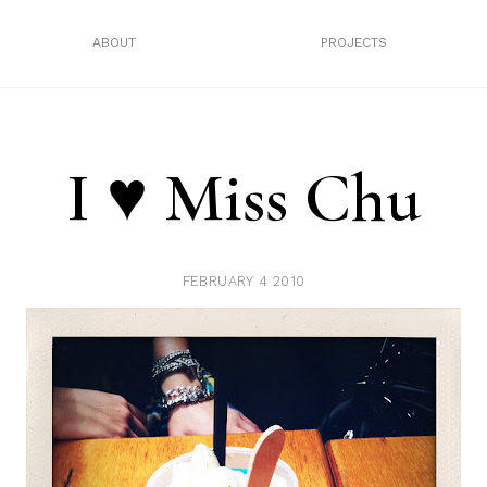
ABOUT
PROJECTS
I ♥ Miss Chu
FEBRUARY 4 2010