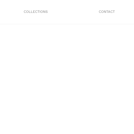
COLLECTIONS
CONTACT