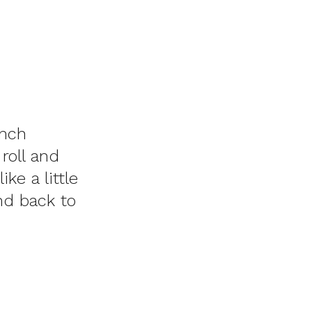
unch
roll and
ke a little
and back to