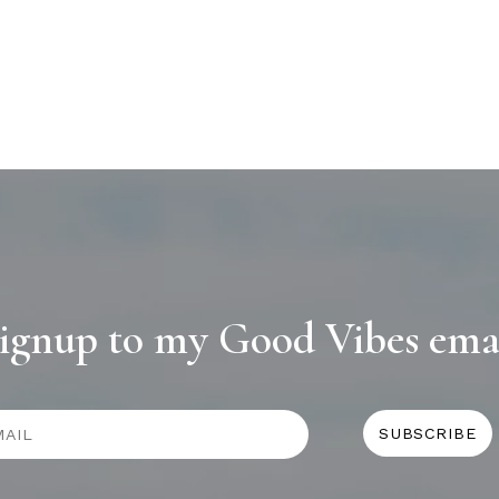
ignup to my Good Vibes ema