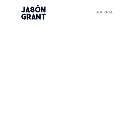
JOURNAL