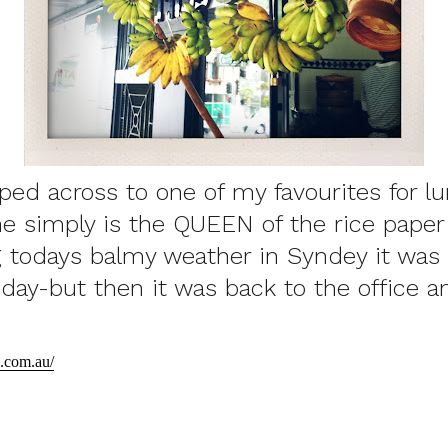
ped across to one of my favourites for l
 simply is the QUEEN of the rice paper 
 todays balmy weather in Syndey it was li
liday-but then it was back to the office 
.com.au/