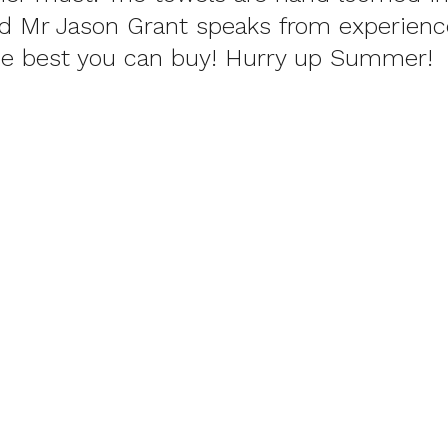
nd Mr Jason Grant speaks from experienc
e best you can buy! Hurry up Summer!