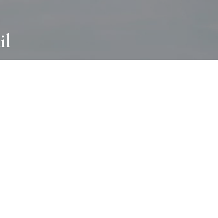
il
ABOUT
I wear many hats and work in many
different ways with all kinds of clients
always for the most creative outcome.