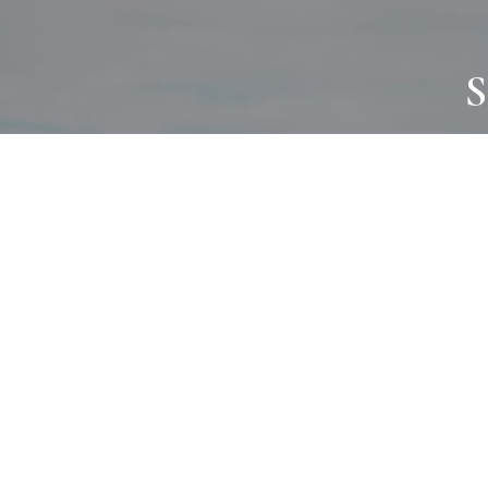
S
JOURNAL
PROJECTS
SELF CARE
TALLOWOO
HOME COMING
PATONGA
ALWAYS EVOLVING
JASON JAPA