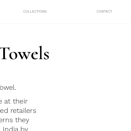
COLLECTIONS
CONTACT
 Towels
owel.
 at their
ed retailers
erns they
 India by