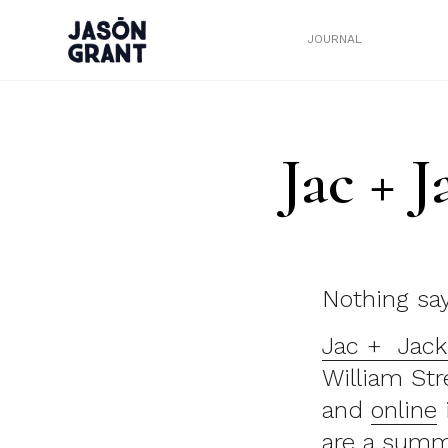
JOURNAL
Jac + 
Nothing sa
Jac + Jack
William Str
and
online
are a summ