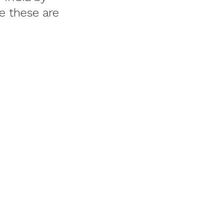
e these are