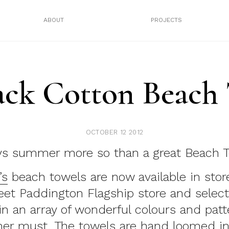
ABOUT
PROJECTS
Jack Cotton Beach
OCTOBER 12 2012
ys summer more so than a great Beach T
’s
beach towels are now available in store
eet Paddington Flagship store and select
in an array of wonderful colours and patt
er must. The towels are hand loomed in