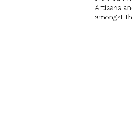
Artisans a
amongst th