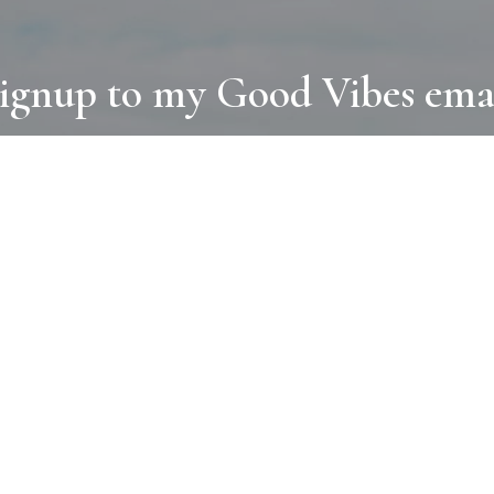
ignup to my Good Vibes ema
COLLECTIONS
D
BOOKS
PAINT
N
RUGS