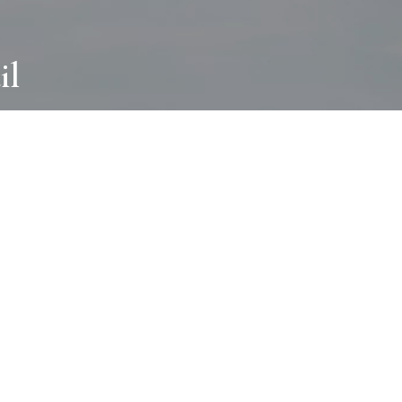
il
ABOUT
I wear many hats and work in many
different ways with all kinds of clients
always for the most creative outcome.