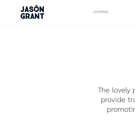
JOURNAL
The lovely 
provide t
promotin