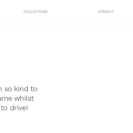
COLLECTIONS
CONTACT
 so kind to
rne whilst
to drive!