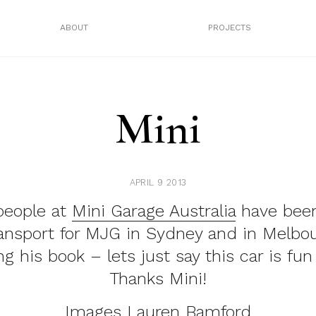
ABOUT
PROJECTS
Mini
APRIL 9 2013
people at
Mini Garage Australia
have been
ransport for MJG in Sydney and in Melbou
g his book – lets just say this car is fun 
Thanks Mini!
Images
Lauren Bamford