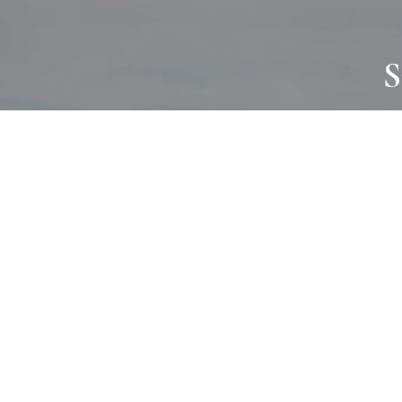
S
JOURNAL
PROJECTS
SELF CARE
TALLOWOO
HOME COMING
PATONGA
ALWAYS EVOLVING
JASON JAPA