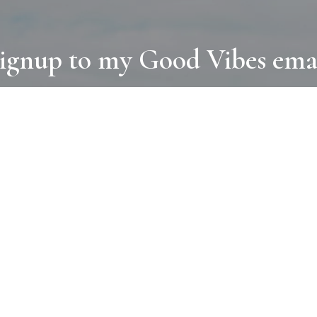
ignup to my Good Vibes ema
COLLECTIONS
D
BOOKS
PAINT
N
RUGS