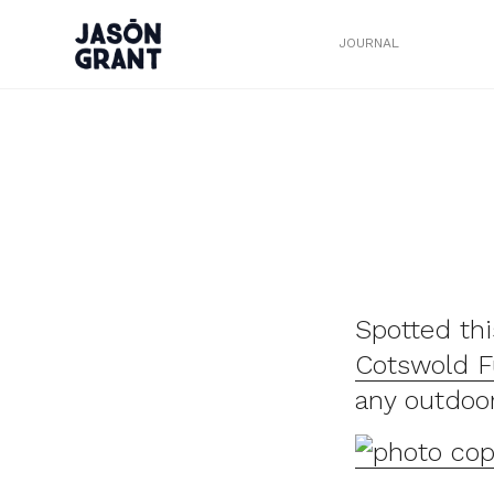
JOURNAL
Spotted th
Cotswold F
any outdoo