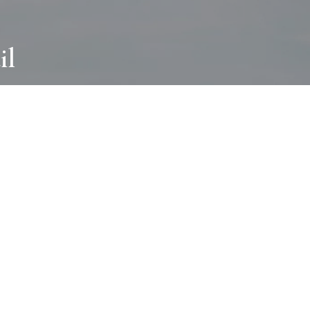
il
ABOUT
I wear many hats and work in many
different ways with all kinds of clients
always for the most creative outcome.