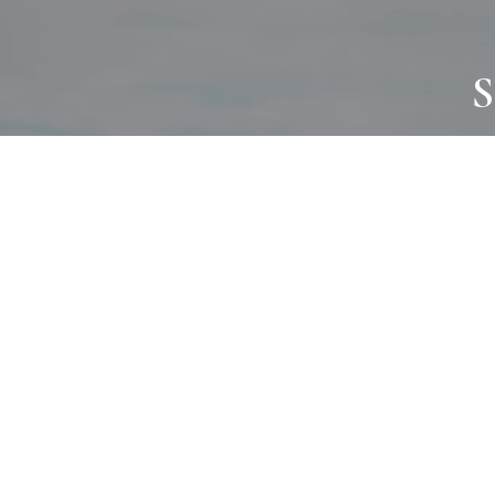
S
JOURNAL
PROJECTS
SELF CARE
TALLOWOO
HOME COMING
PATONGA
ALWAYS EVOLVING
JASON JAPA