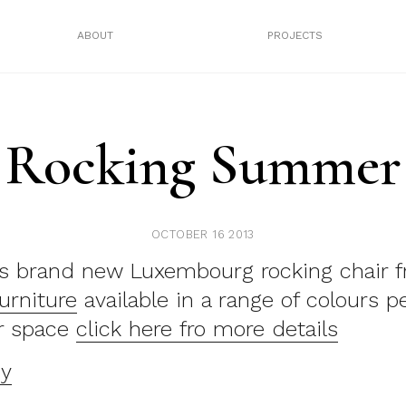
ABOUT
PROJECTS
Rocking Summer
OCTOBER 16 2013
is brand new Luxembourg rocking chair 
urniture
available in a range of colours pe
r space
click here fro more details