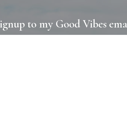
ignup to my Good Vibes ema
COLLECTIONS
D
BOOKS
PAINT
N
RUGS