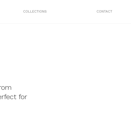
COLLECTIONS
CONTACT
from
rfect for