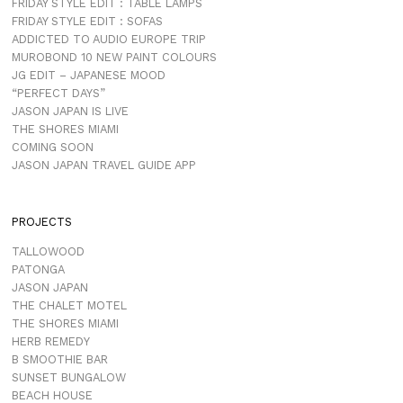
FRIDAY STYLE EDIT : TABLE LAMPS
FRIDAY STYLE EDIT : SOFAS
ADDICTED TO AUDIO EUROPE TRIP
MUROBOND 10 NEW PAINT COLOURS
JG EDIT – JAPANESE MOOD
“PERFECT DAYS”
JASON JAPAN IS LIVE
THE SHORES MIAMI
COMING SOON
JASON JAPAN TRAVEL GUIDE APP
PROJECTS
TALLOWOOD
PATONGA
JASON JAPAN
THE CHALET MOTEL
THE SHORES MIAMI
HERB REMEDY
B SMOOTHIE BAR
SUNSET BUNGALOW
BEACH HOUSE