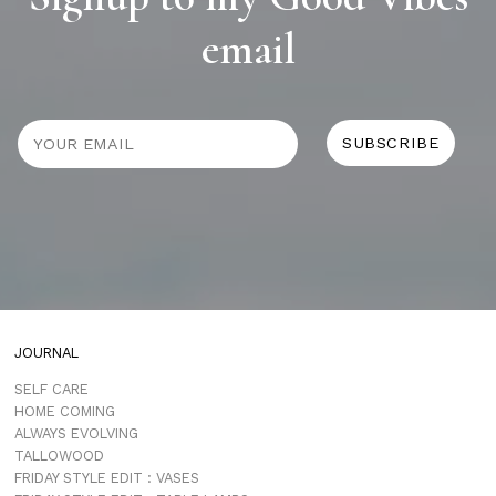
email
JOURNAL
SELF CARE
HOME COMING
ALWAYS EVOLVING
TALLOWOOD
FRIDAY STYLE EDIT : VASES