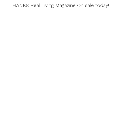
THANKS Real Living Magazine On sale today!