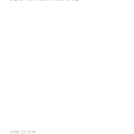
JUNE 22 2016