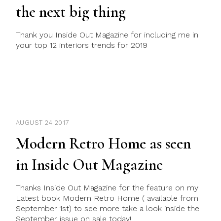
the next big thing
Thank you Inside Out Magazine for including me in
your top 12 interiors trends for 2019
AUGUST 24 2017
Modern Retro Home as seen
in Inside Out Magazine
Thanks Inside Out Magazine for the feature on my
Latest book Modern Retro Home ( available from
September 1st) to see more take a look inside the
September issue on sale today!