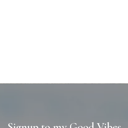
Signup to my Good Vibes