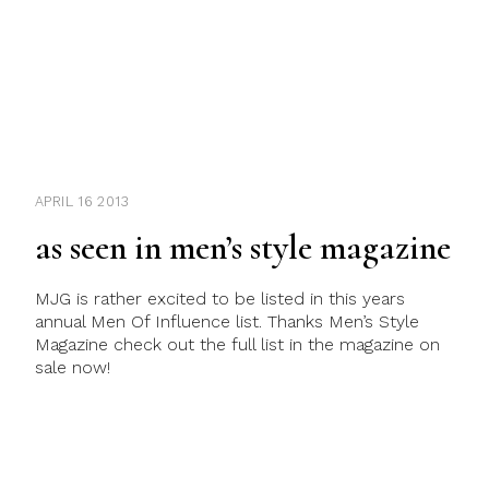
APRIL 16 2013
as seen in men’s style magazine
MJG is rather excited to be listed in this years
annual Men Of Influence list. Thanks Men’s Style
Magazine check out the full list in the magazine on
sale now!