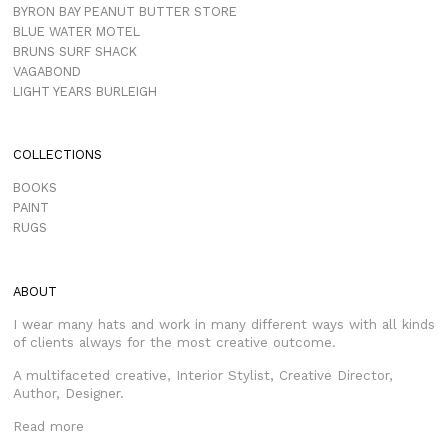
BYRON BAY PEANUT BUTTER STORE
BLUE WATER MOTEL
BRUNS SURF SHACK
VAGABOND
LIGHT YEARS BURLEIGH
COLLECTIONS
BOOKS
PAINT
RUGS
ABOUT
I wear many hats and work in many different ways with all kinds
of clients always for the most creative outcome.
A multifaceted creative, Interior Stylist, Creative Director,
Author, Designer.
Read more