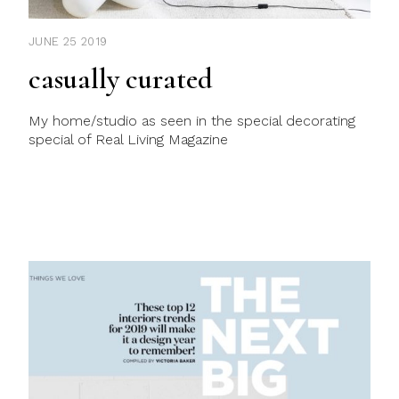
JUNE 25 2019
casually curated
My home/studio as seen in the special decorating
special of Real Living Magazine