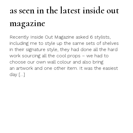
as seen in the latest inside out
magazine
Recently Inside Out Magazine asked 6 stylists,
including me to style up the same sets of shelves
in their signature style, they had done all the hard
work sourcing all the cool props – we had to
choose our own wall colour and also bring
an artwork and one other item. It was the easiest
day […]