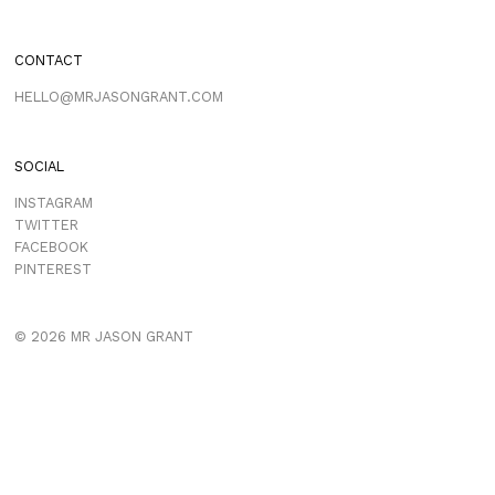
CONTACT
HELLO@MRJASONGRANT.COM
SOCIAL
INSTAGRAM
TWITTER
FACEBOOK
PINTEREST
© 2026 MR JASON GRANT