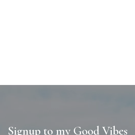
Signup to my Good Vibes