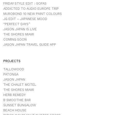
FRIDAY STYLE EDIT : SOFAS
ADDICTED TO AUDIO EUROPE TRIP
MUROBOND 10 NEW PAINT COLOURS
JG EDIT – JAPANESE MOOD
“PERFECT DAYS”
JASON JAPAN IS LIVE
THE SHORES MIAMI
COMING SOON
JASON JAPAN TRAVEL GUIDE APP
PROJECTS
TALLOWOOD
PATONGA
JASON JAPAN
THE CHALET MOTEL
THE SHORES MIAMI
HERB REMEDY
B SMOOTHIE BAR
SUNSET BUNGALOW
BEACH HOUSE