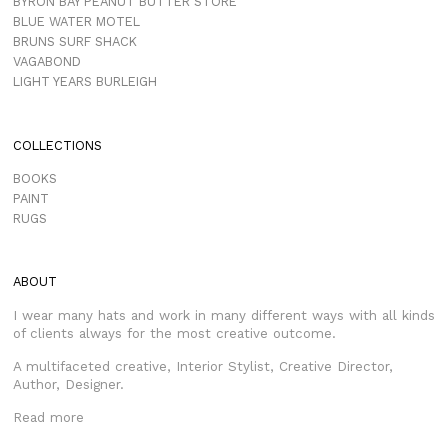
BYRON BAY PEANUT BUTTER STORE
BLUE WATER MOTEL
BRUNS SURF SHACK
VAGABOND
LIGHT YEARS BURLEIGH
COLLECTIONS
BOOKS
PAINT
RUGS
ABOUT
I wear many hats and work in many different ways with all kinds
of clients always for the most creative outcome.
A multifaceted creative, Interior Stylist, Creative Director,
Author, Designer.
Read more