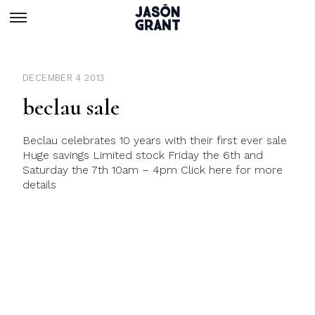
DECEMBER 4 2013
beclau sale
Beclau celebrates 10 years with their first ever sale
Huge savings Limited stock Friday the 6th and
Saturday the 7th 10am – 4pm Click here for more
details