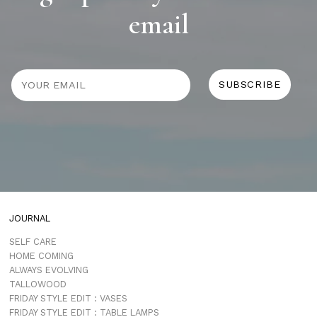
email
JOURNAL
SELF CARE
HOME COMING
ALWAYS EVOLVING
TALLOWOOD
FRIDAY STYLE EDIT : VASES
FRIDAY STYLE EDIT : TABLE LAMPS