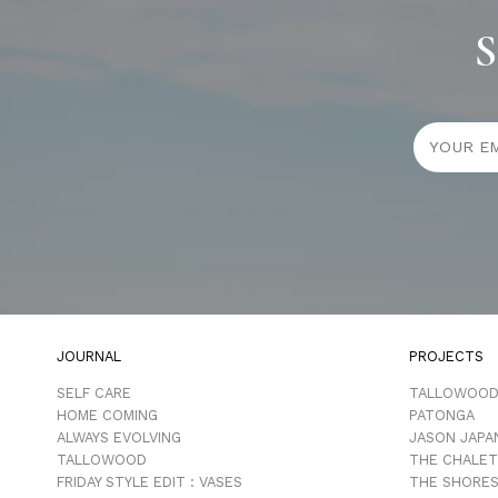
S
JOURNAL
PROJECTS
SELF CARE
TALLOWOO
HOME COMING
PATONGA
ALWAYS EVOLVING
JASON JAPA
TALLOWOOD
THE CHALET
FRIDAY STYLE EDIT : VASES
THE SHORES