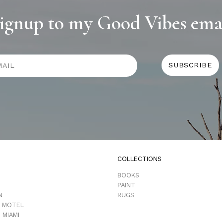
ignup to my Good Vibes ema
COLLECTIONS
D
BOOKS
PAINT
N
RUGS
 MOTEL
 MIAMI