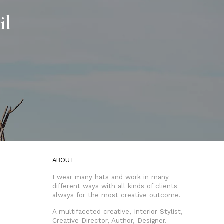
il
ABOUT
I wear many hats and work in many
different ways with all kinds of clients
always for the most creative outcome.
A multifaceted creative, Interior Stylist,
Creative Director, Author, Designer.