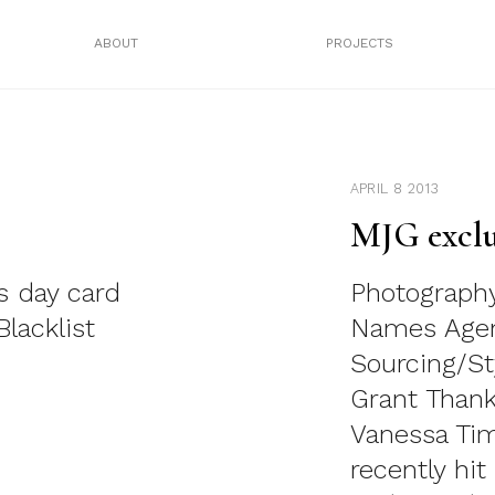
ABOUT
PROJECTS
APRIL 8 2013
MJG exclu
s day card
Photography
lacklist
Names Agen
Sourcing/St
Grant Thank
Vanessa Ti
recently hi