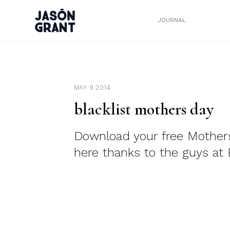
JOURNAL
MAY 9 2014
blacklist mothers day
Download your free Mother
here thanks to the guys at B