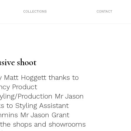
COLLECTIONS
CONTACT
sive shoot
 Matt Hoggett thanks to
cy Product
yling/Production Mr Jason
s to Styling Assistant
mmins Mr Jason Grant
t the shops and showrooms