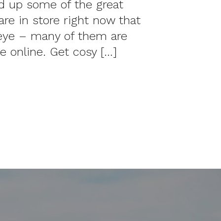
 up some of the great
are in store right now that
eye – many of them are
le online. Get cosy […]