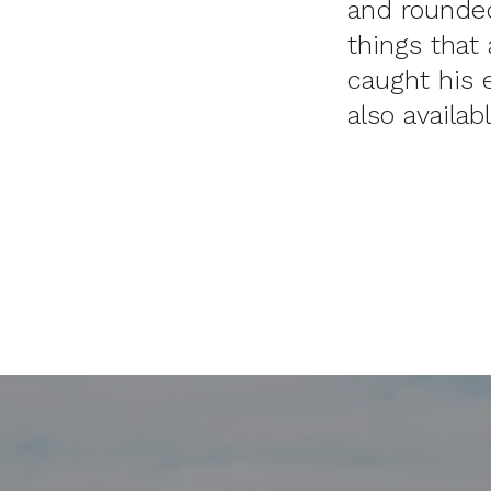
and rounded
things that 
caught his 
also availab