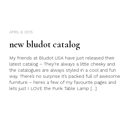
APRIL 6 2015
new bludot catalog
My friends at Bludot USA have just released their
latest catalog – They’re always a little cheeky and
the catalogues are always styled in a cool and fun
way. There’s no surprise it’s packed full of awesome
furniture – heres a few of my favourite pages and
lets just I LOVE the Punk Table Lamp […]