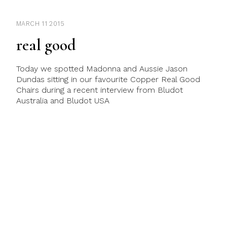
MARCH 11 2015
real good
Today we spotted Madonna and Aussie Jason
Dundas sitting in our favourite Copper Real Good
Chairs during a recent interview from Bludot
Australia and Bludot USA