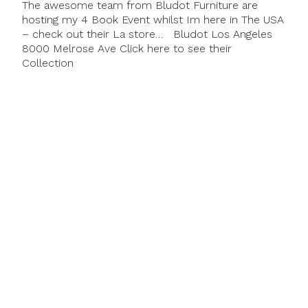
The awesome team from Bludot Furniture are
hosting my 4 Book Event whilst Im here in The USA
– check out their La store… Bludot Los Angeles
8000 Melrose Ave Click here to see their
Collection