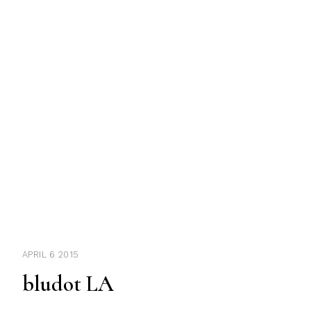
APRIL 6 2015
bludot LA