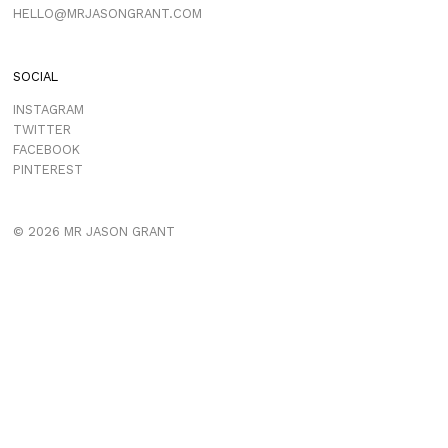
HELLO@MRJASONGRANT.COM
SOCIAL
INSTAGRAM
TWITTER
FACEBOOK
PINTEREST
© 2026 MR JASON GRANT