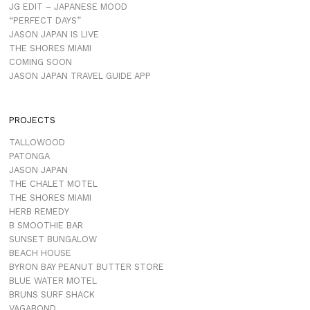
JG EDIT – JAPANESE MOOD
“PERFECT DAYS”
JASON JAPAN IS LIVE
THE SHORES MIAMI
COMING SOON
JASON JAPAN TRAVEL GUIDE APP
PROJECTS
TALLOWOOD
PATONGA
JASON JAPAN
THE CHALET MOTEL
THE SHORES MIAMI
HERB REMEDY
B SMOOTHIE BAR
SUNSET BUNGALOW
BEACH HOUSE
BYRON BAY PEANUT BUTTER STORE
BLUE WATER MOTEL
BRUNS SURF SHACK
VAGABOND