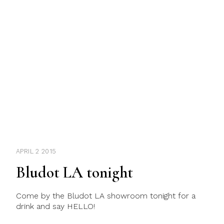
APRIL 2 2015
Bludot LA tonight
Come by the Bludot LA showroom tonight for a
drink and say HELLO!