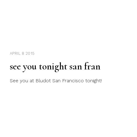
APRIL 8 2015
see you tonight san fran
See you at Bludot San Francisco tonight!