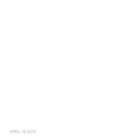
APRIL 13 2015