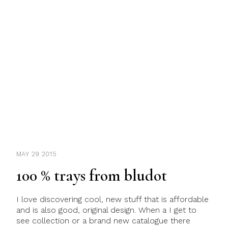
MAY 29 2015
100 % trays from bludot
I love discovering cool, new stuff that is affordable
and is also good, original design. When a I get to
see collection or a brand new catalogue there