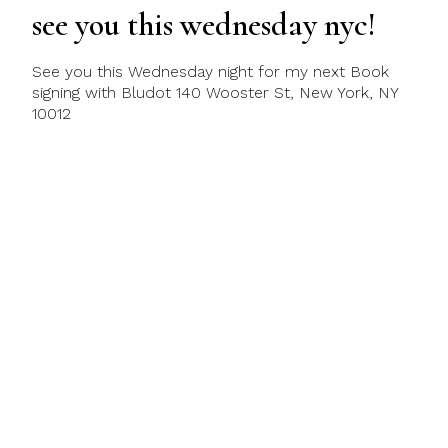
see you this wednesday nyc!
See you this Wednesday night for my next Book
signing with Bludot 140 Wooster St, New York, NY
10012