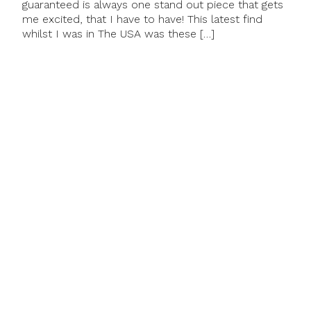
guaranteed is always one stand out piece that gets
me excited, that I have to have! This latest find
whilst I was in The USA was these […]