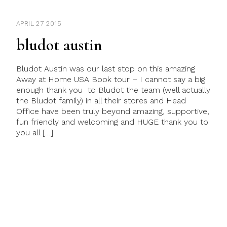
APRIL 27 2015
bludot austin
Bludot Austin was our last stop on this amazing
Away at Home USA Book tour – I cannot say a big
enough thank you to Bludot the team (well actually
the Bludot family) in all their stores and Head
Office have been truly beyond amazing, supportive,
fun friendly and welcoming and HUGE thank you to
you all […]