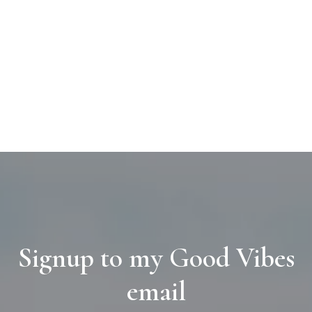
Signup to my Good Vibes
email