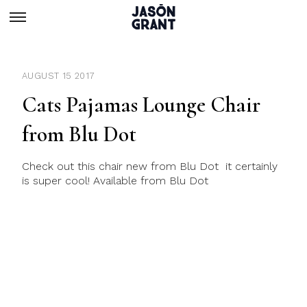
AUGUST 15 2017
Cats Pajamas Lounge Chair
from Blu Dot
Check out this chair new from Blu Dot it certainly
is super cool! Available from Blu Dot