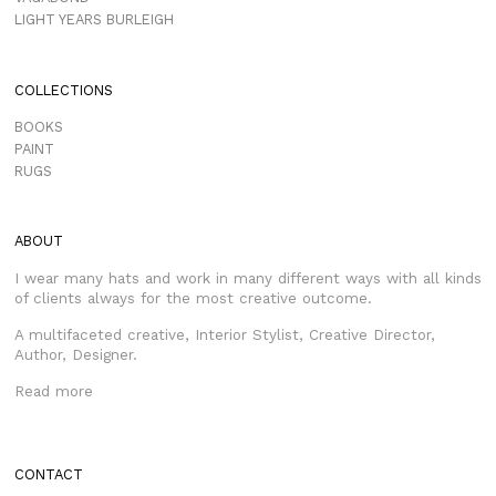
LIGHT YEARS BURLEIGH
COLLECTIONS
BOOKS
PAINT
RUGS
ABOUT
I wear many hats and work in many different ways with all kinds
of clients always for the most creative outcome.
A multifaceted creative, Interior Stylist, Creative Director,
Author, Designer.
Read more
CONTACT