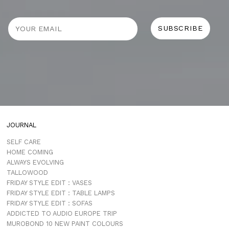
JOURNAL
SELF CARE
HOME COMING
ALWAYS EVOLVING
TALLOWOOD
FRIDAY STYLE EDIT : VASES
FRIDAY STYLE EDIT : TABLE LAMPS
FRIDAY STYLE EDIT : SOFAS
ADDICTED TO AUDIO EUROPE TRIP
MUROBOND 10 NEW PAINT COLOURS