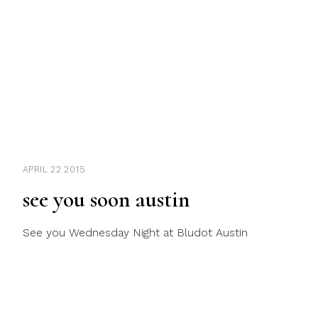
APRIL 22 2015
see you soon austin
See you Wednesday Night at Bludot Austin