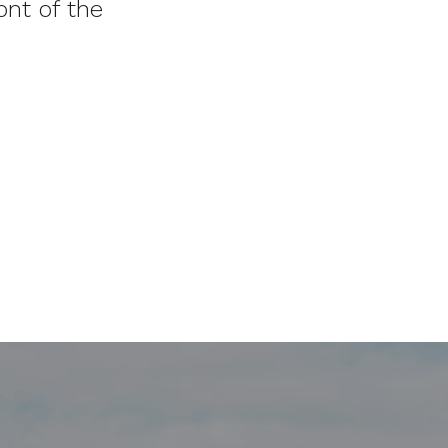
nt of the