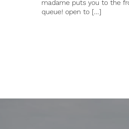
madame puts you to the fro
queue! open to […]