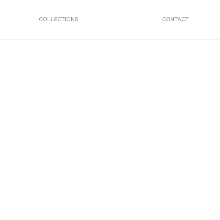
COLLECTIONS
CONTACT