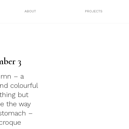
ABOUT
PROJECTS
mber 3
lumn – a
nd colourful
thing but
rue the way
 stomach –
 croque