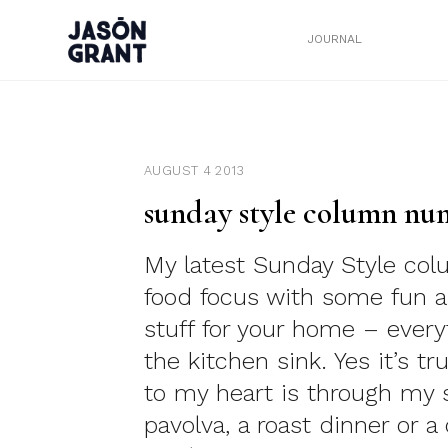
JOURNAL
AUGUST 4 2013
sunday style column nu
My latest Sunday Style co
food focus with some fun a
stuff for your home – every
the kitchen sink. Yes it’s t
to my heart is through my
pavolva, a roast dinner or a