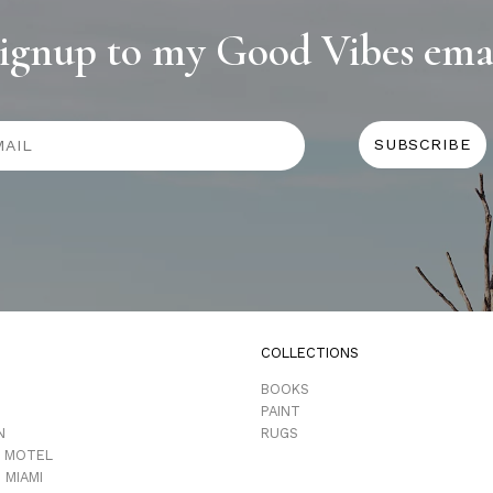
ignup to my Good Vibes ema
COLLECTIONS
D
BOOKS
PAINT
N
RUGS
 MOTEL
 MIAMI