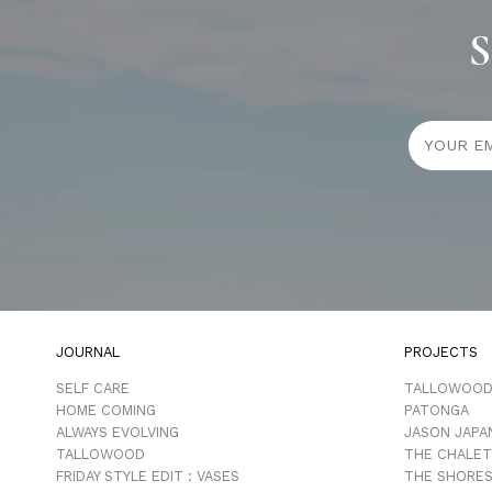
S
JOURNAL
PROJECTS
SELF CARE
TALLOWOO
HOME COMING
PATONGA
ALWAYS EVOLVING
JASON JAPA
TALLOWOOD
THE CHALET
FRIDAY STYLE EDIT : VASES
THE SHORES