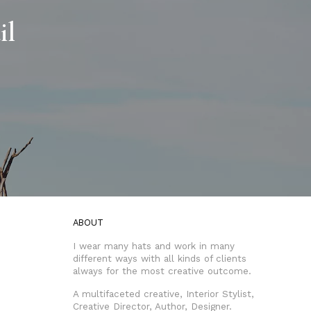
il
ABOUT
I wear many hats and work in many
different ways with all kinds of clients
always for the most creative outcome.
A multifaceted creative, Interior Stylist,
Creative Director, Author, Designer.