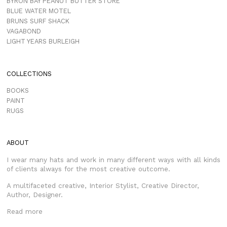
BYRON BAY PEANUT BUTTER STORE
BLUE WATER MOTEL
BRUNS SURF SHACK
VAGABOND
LIGHT YEARS BURLEIGH
COLLECTIONS
BOOKS
PAINT
RUGS
ABOUT
I wear many hats and work in many different ways with all kinds
of clients always for the most creative outcome.
A multifaceted creative, Interior Stylist, Creative Director,
Author, Designer.
Read more