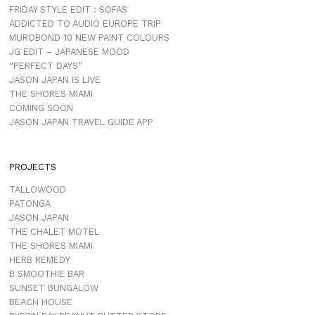
FRIDAY STYLE EDIT : SOFAS
ADDICTED TO AUDIO EUROPE TRIP
MUROBOND 10 NEW PAINT COLOURS
JG EDIT – JAPANESE MOOD
“PERFECT DAYS”
JASON JAPAN IS LIVE
THE SHORES MIAMI
COMING SOON
JASON JAPAN TRAVEL GUIDE APP
PROJECTS
TALLOWOOD
PATONGA
JASON JAPAN
THE CHALET MOTEL
THE SHORES MIAMI
HERB REMEDY
B SMOOTHIE BAR
SUNSET BUNGALOW
BEACH HOUSE