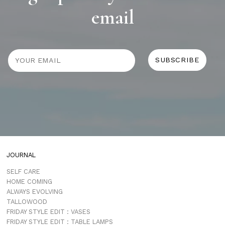
email
JOURNAL
SELF CARE
HOME COMING
ALWAYS EVOLVING
TALLOWOOD
FRIDAY STYLE EDIT : VASES
FRIDAY STYLE EDIT : TABLE LAMPS