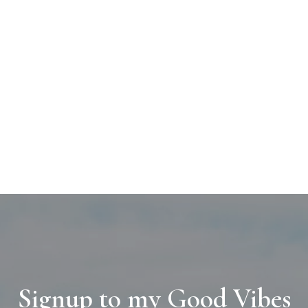
Signup to my Good Vibes