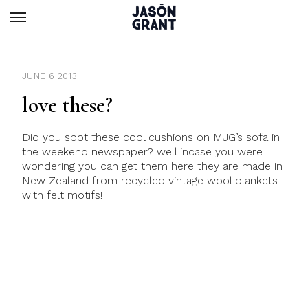
JUNE 6 2013
love these?
Did you spot these cool cushions on MJG’s sofa in
the weekend newspaper? well incase you were
wondering you can get them here they are made in
New Zealand from recycled vintage wool blankets
with felt motifs!