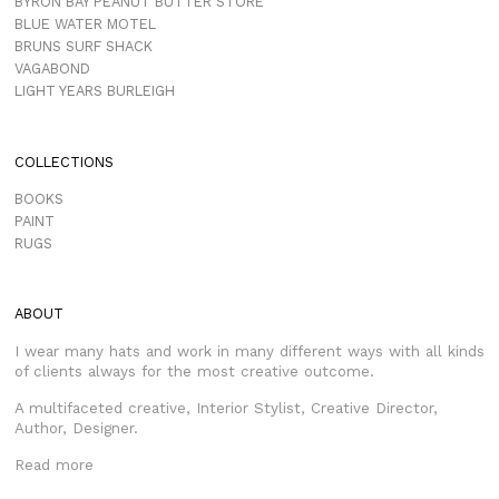
BYRON BAY PEANUT BUTTER STORE
BLUE WATER MOTEL
BRUNS SURF SHACK
VAGABOND
LIGHT YEARS BURLEIGH
COLLECTIONS
BOOKS
PAINT
RUGS
ABOUT
I wear many hats and work in many different ways with all kinds
of clients always for the most creative outcome.
A multifaceted creative, Interior Stylist, Creative Director,
Author, Designer.
Read more