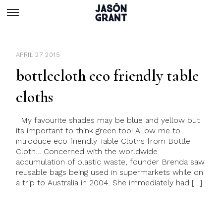
APRIL 27 2015
bottlecloth eco friendly table
cloths
My favourite shades may be blue and yellow but
its important to think green too! Allow me to
introduce eco friendly Table Cloths from Bottle
Cloth… Concerned with the worldwide
accumulation of plastic waste, founder Brenda saw
reusable bags being used in supermarkets while on
a trip to Australia in 2004. She immediately had […]