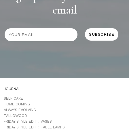
email
JOURNAL
SELF CARE
HOME COMING
ALWAYS EVOLVING
TALLOWOOD
FRIDAY STYLE EDIT : VASES
FRIDAY STYLE EDIT : TABLE LAMPS