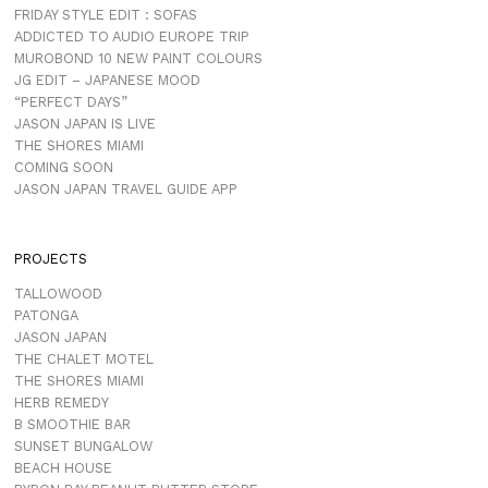
FRIDAY STYLE EDIT : SOFAS
ADDICTED TO AUDIO EUROPE TRIP
MUROBOND 10 NEW PAINT COLOURS
JG EDIT – JAPANESE MOOD
“PERFECT DAYS”
JASON JAPAN IS LIVE
THE SHORES MIAMI
COMING SOON
JASON JAPAN TRAVEL GUIDE APP
PROJECTS
TALLOWOOD
PATONGA
JASON JAPAN
THE CHALET MOTEL
THE SHORES MIAMI
HERB REMEDY
B SMOOTHIE BAR
SUNSET BUNGALOW
BEACH HOUSE