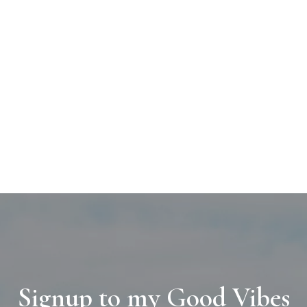
Signup to my Good Vibes