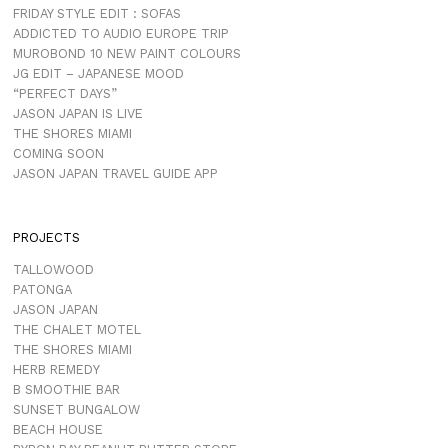
FRIDAY STYLE EDIT : SOFAS
ADDICTED TO AUDIO EUROPE TRIP
MUROBOND 10 NEW PAINT COLOURS
JG EDIT – JAPANESE MOOD
“PERFECT DAYS”
JASON JAPAN IS LIVE
THE SHORES MIAMI
COMING SOON
JASON JAPAN TRAVEL GUIDE APP
PROJECTS
TALLOWOOD
PATONGA
JASON JAPAN
THE CHALET MOTEL
THE SHORES MIAMI
HERB REMEDY
B SMOOTHIE BAR
SUNSET BUNGALOW
BEACH HOUSE