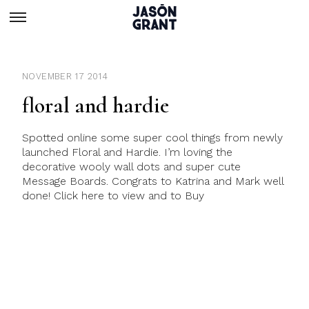
NOVEMBER 17 2014
floral and hardie
Spotted online some super cool things from newly
launched Floral and Hardie. I’m loving the
decorative wooly wall dots and super cute
Message Boards. Congrats to Katrina and Mark well
done! Click here to view and to Buy