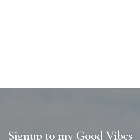
Signup to my Good Vibes