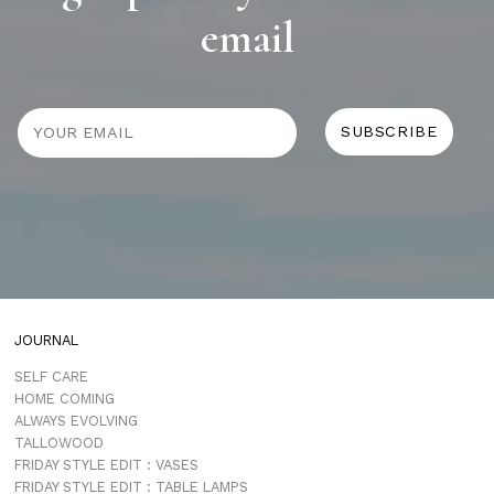
email
JOURNAL
SELF CARE
HOME COMING
ALWAYS EVOLVING
TALLOWOOD
FRIDAY STYLE EDIT : VASES
FRIDAY STYLE EDIT : TABLE LAMPS