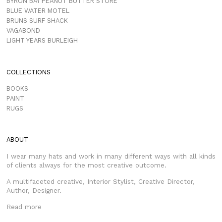
BYRON BAY PEANUT BUTTER STORE
BLUE WATER MOTEL
BRUNS SURF SHACK
VAGABOND
LIGHT YEARS BURLEIGH
COLLECTIONS
BOOKS
PAINT
RUGS
ABOUT
I wear many hats and work in many different ways with all kinds
of clients always for the most creative outcome.
A multifaceted creative, Interior Stylist, Creative Director,
Author, Designer.
Read more