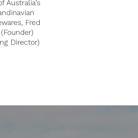
 Australia’s
andinavian
ewares, Fred
a (Founder)
ng Director)