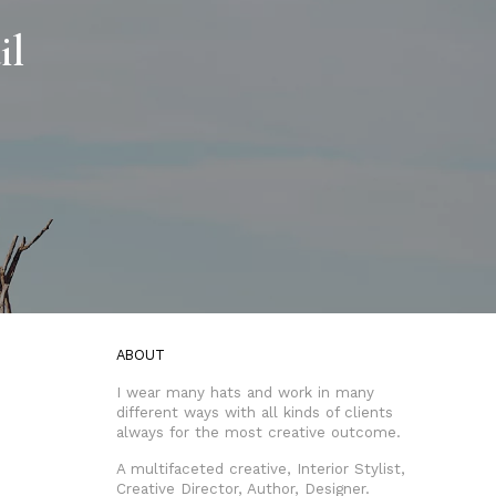
il
ABOUT
I wear many hats and work in many
different ways with all kinds of clients
always for the most creative outcome.
A multifaceted creative, Interior Stylist,
Creative Director, Author, Designer.