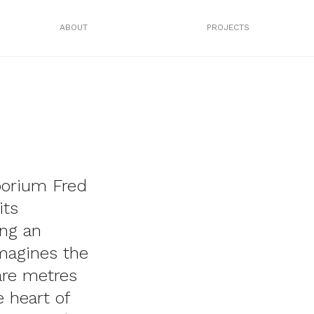
ABOUT
PROJECTS
porium Fred
its
ng an
imagines the
are metres
e heart of