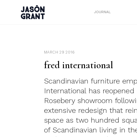
JOURNAL
MARCH 29 2016
fred international
Scandinavian furniture em
International has reopened 
Rosebery showroom followi
extensive redesign that re
space as two hundred squ
of Scandinavian living in th