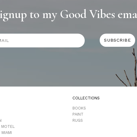
ignup to my Good Vibes ema
COLLECTIONS
D
BOOKS
PAINT
N
RUGS
 MOTEL
 MIAMI