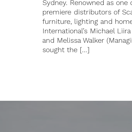
Sydney. Renowned as one of
premiere distributors of Sc
furniture, lighting and hom
International’s Michael Liir
and Melissa Walker (Managi
sought the […]