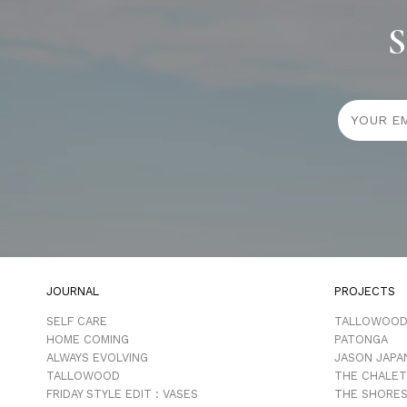
S
JOURNAL
PROJECTS
SELF CARE
TALLOWOO
HOME COMING
PATONGA
ALWAYS EVOLVING
JASON JAPA
TALLOWOOD
THE CHALET
FRIDAY STYLE EDIT : VASES
THE SHORES