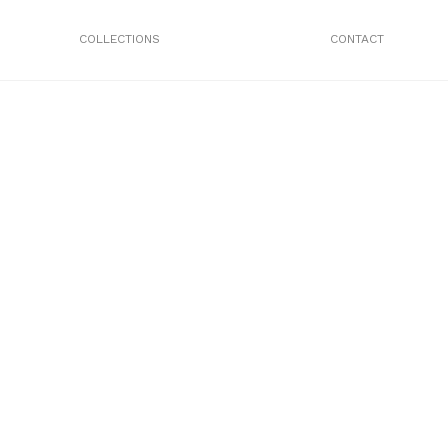
COLLECTIONS
CONTACT