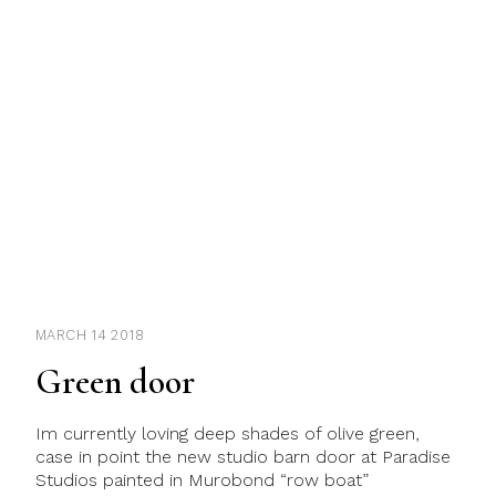
MARCH 14 2018
Green door
Im currently loving deep shades of olive green,
case in point the new studio barn door at Paradise
Studios painted in Murobond “row boat”