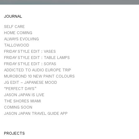
JOURNAL
SELF CARE
HOME COMING
ALWAYS EVOLVING
TALLOWOOD
FRIDAY STYLE EDIT : VASES
FRIDAY STYLE EDIT : TABLE LAMPS
FRIDAY STYLE EDIT : SOFAS
ADDICTED TO AUDIO EUROPE TRIP
MUROBOND 10 NEW PAINT COLOURS
JG EDIT – JAPANESE MOOD
“PERFECT DAYS”
JASON JAPAN IS LIVE
THE SHORES MIAMI
COMING SOON
JASON JAPAN TRAVEL GUIDE APP
PROJECTS