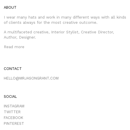
ABOUT
I wear many hats and work in many different ways with all kinds
of clients always for the most creative outcome.
A multifaceted creative, Interior Stylist, Creative Director,
Author, Designer.
Read more
CONTACT
HELLO@MRJASONGRANT.COM
SOCIAL
INSTAGRAM
TWITTER
FACEBOOK
PINTEREST