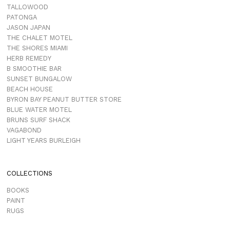
TALLOWOOD
PATONGA
JASON JAPAN
THE CHALET MOTEL
THE SHORES MIAMI
HERB REMEDY
B SMOOTHIE BAR
SUNSET BUNGALOW
BEACH HOUSE
BYRON BAY PEANUT BUTTER STORE
BLUE WATER MOTEL
BRUNS SURF SHACK
VAGABOND
LIGHT YEARS BURLEIGH
COLLECTIONS
BOOKS
PAINT
RUGS