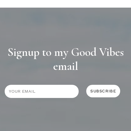
Signup to my Good Vibes
email