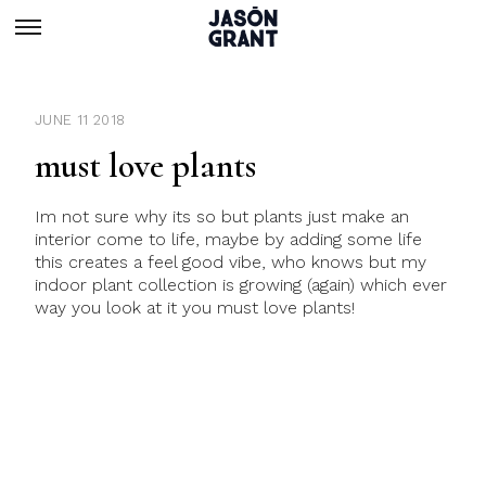
JUNE 11 2018
must love plants
Im not sure why its so but plants just make an
interior come to life, maybe by adding some life
this creates a feel good vibe, who knows but my
indoor plant collection is growing (again) which ever
way you look at it you must love plants!