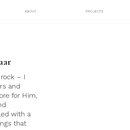
ABOUT
PROJECTS
aar
 rock – I
rs and
ore for Him,
nd
lled with a
ings that