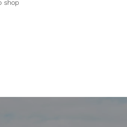
to shop