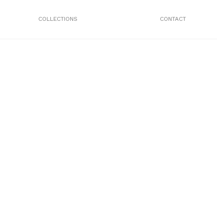
COLLECTIONS
CONTACT