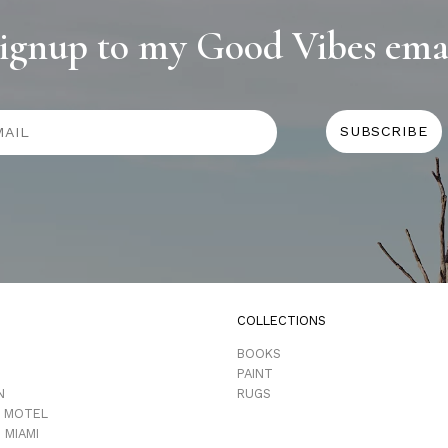
ignup to my Good Vibes ema
COLLECTIONS
D
BOOKS
PAINT
N
RUGS
 MOTEL
 MIAMI