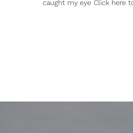
caught my eye Click here 