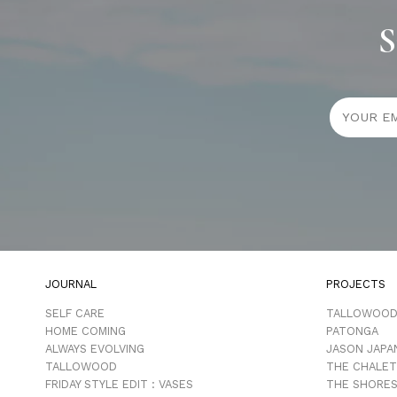
S
JOURNAL
PROJECTS
SELF CARE
TALLOWOO
HOME COMING
PATONGA
ALWAYS EVOLVING
JASON JAPA
TALLOWOOD
THE CHALET
FRIDAY STYLE EDIT : VASES
THE SHORES