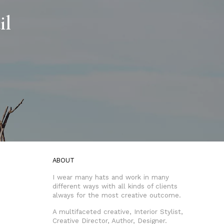
il
ABOUT
I wear many hats and work in many
different ways with all kinds of clients
always for the most creative outcome.
A multifaceted creative, Interior Stylist,
Creative Director, Author, Designer.