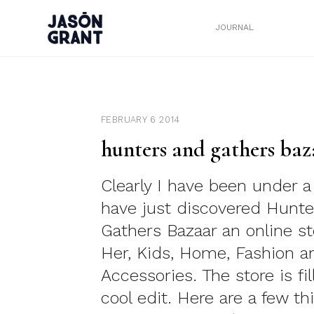
JOURNAL
FEBRUARY 6 2014
hunters and gathers baz
Clearly I have been under a
have just discovered Hunte
Gathers Bazaar an online st
Her, Kids, Home, Fashion a
Accessories. The store is fi
cool edit. Here are a few th