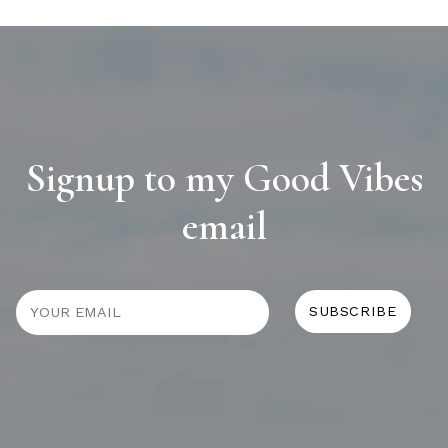
Signup to my Good Vibes
email