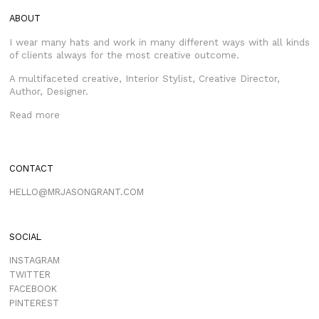
ABOUT
I wear many hats and work in many different ways with all kinds
of clients always for the most creative outcome.
A multifaceted creative, Interior Stylist, Creative Director,
Author, Designer.
Read more
CONTACT
HELLO@MRJASONGRANT.COM
SOCIAL
INSTAGRAM
TWITTER
FACEBOOK
PINTEREST