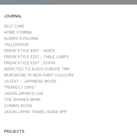
JOURNAL
SELF CARE
HOME COMING
ALWAYS EVOLVING
TALLOWOOD
FRIDAY STYLE EDIT : VASES
FRIDAY STYLE EDIT : TABLE LAMPS
FRIDAY STYLE EDIT : SOFAS
ADDICTED TO AUDIO EUROPE TRIP
MUROBOND 10 NEW PAINT COLOURS
JG EDIT – JAPANESE MOOD
“PERFECT DAYS”
JASON JAPAN IS LIVE
THE SHORES MIAMI
COMING SOON
JASON JAPAN TRAVEL GUIDE APP
PROJECTS