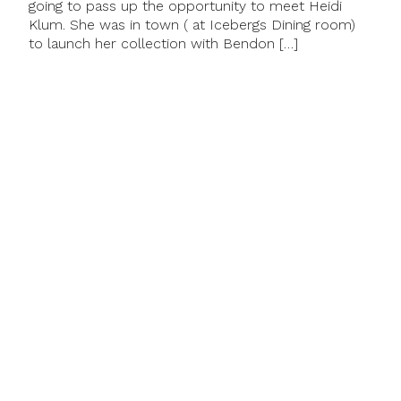
going to pass up the opportunity to meet Heidi
Klum. She was in town ( at Icebergs Dining room)
to launch her collection with Bendon […]