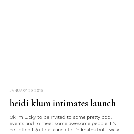
JANUARY 29 2015
heidi klum intimates launch
Ok Im lucky to be invited to some pretty cool
events and to meet some awesome people. It’s
not often I go to a launch for intimates but I wasn’t