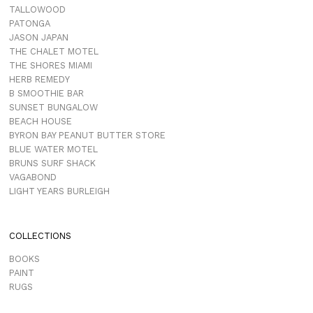
TALLOWOOD
PATONGA
JASON JAPAN
THE CHALET MOTEL
THE SHORES MIAMI
HERB REMEDY
B SMOOTHIE BAR
SUNSET BUNGALOW
BEACH HOUSE
BYRON BAY PEANUT BUTTER STORE
BLUE WATER MOTEL
BRUNS SURF SHACK
VAGABOND
LIGHT YEARS BURLEIGH
COLLECTIONS
BOOKS
PAINT
RUGS