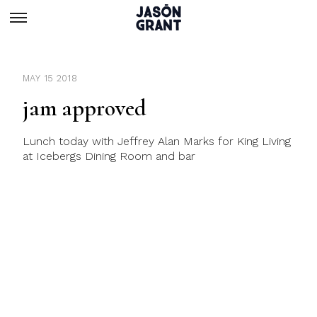
MAY 15 2018
jam approved
Lunch today with Jeffrey Alan Marks for King Living
at Icebergs Dining Room and bar