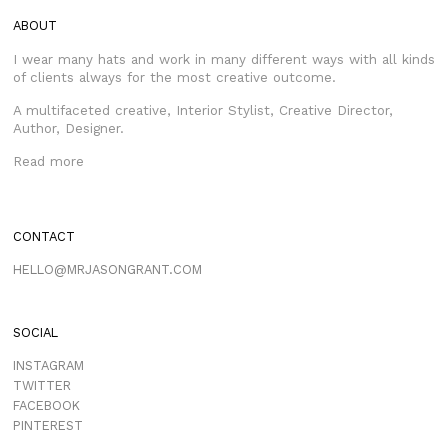
ABOUT
I wear many hats and work in many different ways with all kinds
of clients always for the most creative outcome.
A multifaceted creative, Interior Stylist, Creative Director,
Author, Designer.
Read more
CONTACT
HELLO@MRJASONGRANT.COM
SOCIAL
INSTAGRAM
TWITTER
FACEBOOK
PINTEREST