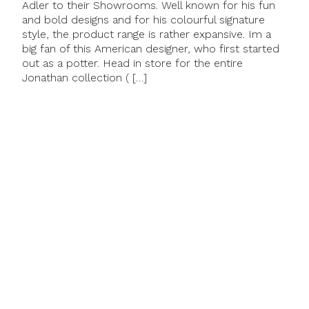
Adler to their Showrooms. Well known for his fun
and bold designs and for his colourful signature
style, the product range is rather expansive. Im a
big fan of this American designer, who first started
out as a potter. Head in store for the entire
Jonathan collection ( […]