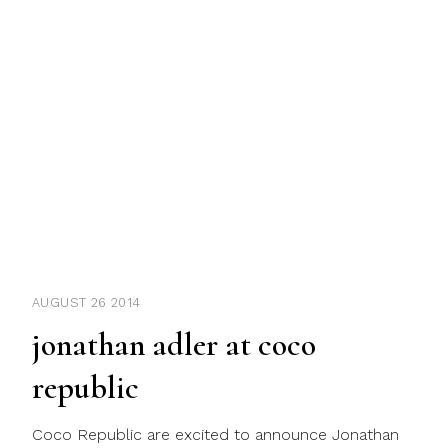
AUGUST 26 2014
jonathan adler at coco
republic
Coco Republic are excited to announce Jonathan