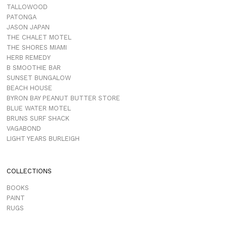
TALLOWOOD
PATONGA
JASON JAPAN
THE CHALET MOTEL
THE SHORES MIAMI
HERB REMEDY
B SMOOTHIE BAR
SUNSET BUNGALOW
BEACH HOUSE
BYRON BAY PEANUT BUTTER STORE
BLUE WATER MOTEL
BRUNS SURF SHACK
VAGABOND
LIGHT YEARS BURLEIGH
COLLECTIONS
BOOKS
PAINT
RUGS