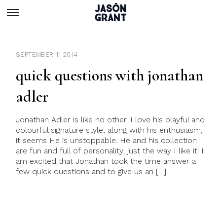
SEPTEMBER 11 2014
quick questions with jonathan
adler
Jonathan Adler is like no other. I love his playful and
colourful signature style, along with his enthusiasm,
it seems He is unstoppable. He and his collection
are fun and full of personality, just the way I like it! I
am excited that Jonathan took the time answer a
few quick questions and to give us an […]