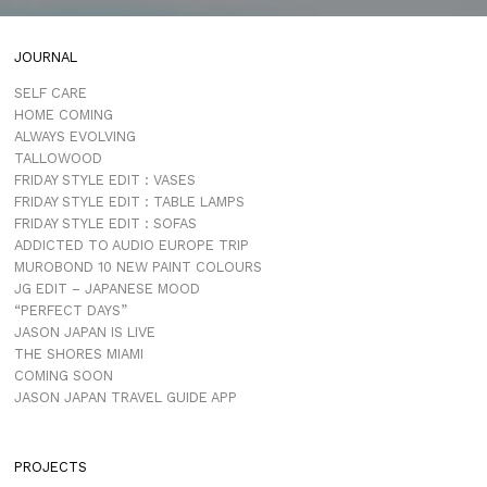
JOURNAL
SELF CARE
HOME COMING
ALWAYS EVOLVING
TALLOWOOD
FRIDAY STYLE EDIT : VASES
FRIDAY STYLE EDIT : TABLE LAMPS
FRIDAY STYLE EDIT : SOFAS
ADDICTED TO AUDIO EUROPE TRIP
MUROBOND 10 NEW PAINT COLOURS
JG EDIT – JAPANESE MOOD
“PERFECT DAYS”
JASON JAPAN IS LIVE
THE SHORES MIAMI
COMING SOON
JASON JAPAN TRAVEL GUIDE APP
PROJECTS