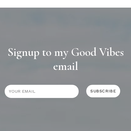
Signup to my Good Vibes
email