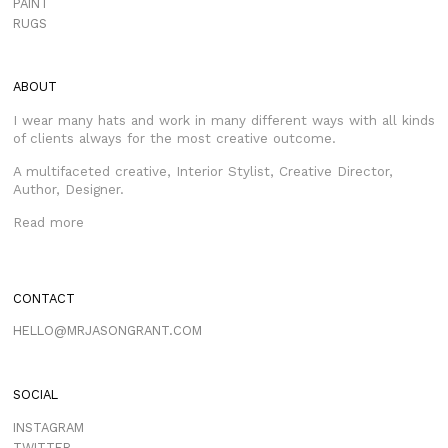
PAINT
RUGS
ABOUT
I wear many hats and work in many different ways with all kinds
of clients always for the most creative outcome.
A multifaceted creative, Interior Stylist, Creative Director,
Author, Designer.
Read more
CONTACT
HELLO@MRJASONGRANT.COM
SOCIAL
INSTAGRAM
TWITTER