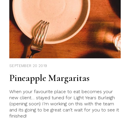
SEPTEMBER 20 2019
Pineapple Margaritas
When your favourite place to eat becomes your
new client… stayed tuned for Light Years Burleigh
(opening soon) I’m working on this with the team
and its going to be great can’t wait for you to see it
finished!