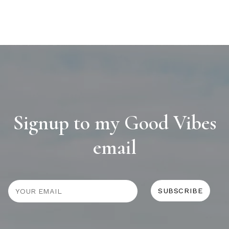
Signup to my Good Vibes
email