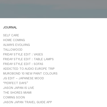
JOURNAL
SELF CARE
HOME COMING
ALWAYS EVOLVING
TALLOWOOD
FRIDAY STYLE EDIT : VASES
FRIDAY STYLE EDIT : TABLE LAMPS
FRIDAY STYLE EDIT : SOFAS
ADDICTED TO AUDIO EUROPE TRIP
MUROBOND 10 NEW PAINT COLOURS
JG EDIT – JAPANESE MOOD
“PERFECT DAYS”
JASON JAPAN IS LIVE
THE SHORES MIAMI
COMING SOON
JASON JAPAN TRAVEL GUIDE APP