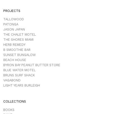
PROJECTS
TALLOWOOD
PATONGA
JASON JAPAN
THE CHALET MOTEL
THE SHORES MIAMI
HERB REMEDY
B SMOOTHIE BAR
SUNSET BUNGALOW
BEACH HOUSE
BYRON BAY PEANUT BUTTER STORE
BLUE WATER MOTEL
BRUNS SURF SHACK
VAGABOND
LIGHT YEARS BURLEIGH
COLLECTIONS
BOOKS