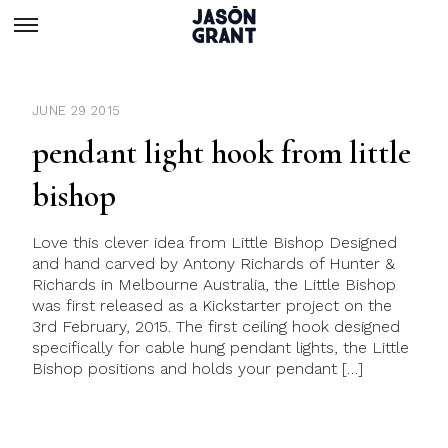
JUNE 29 2015
pendant light hook from little
bishop
Love this clever idea from Little Bishop Designed
and hand carved by Antony Richards of Hunter &
Richards in Melbourne Australia, the Little Bishop
was first released as a Kickstarter project on the
3rd February, 2015. The first ceiling hook designed
specifically for cable hung pendant lights, the Little
Bishop positions and holds your pendant […]