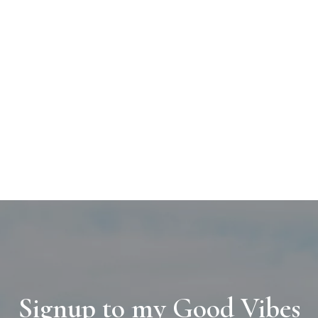
Signup to my Good Vibes