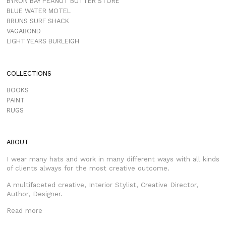
BYRON BAY PEANUT BUTTER STORE
BLUE WATER MOTEL
BRUNS SURF SHACK
VAGABOND
LIGHT YEARS BURLEIGH
COLLECTIONS
BOOKS
PAINT
RUGS
ABOUT
I wear many hats and work in many different ways with all kinds
of clients always for the most creative outcome.
A multifaceted creative, Interior Stylist, Creative Director,
Author, Designer.
Read more