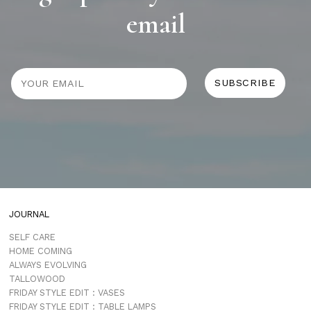
email
JOURNAL
SELF CARE
HOME COMING
ALWAYS EVOLVING
TALLOWOOD
FRIDAY STYLE EDIT : VASES
FRIDAY STYLE EDIT : TABLE LAMPS