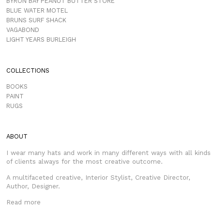
BYRON BAY PEANUT BUTTER STORE
BLUE WATER MOTEL
BRUNS SURF SHACK
VAGABOND
LIGHT YEARS BURLEIGH
COLLECTIONS
BOOKS
PAINT
RUGS
ABOUT
I wear many hats and work in many different ways with all kinds
of clients always for the most creative outcome.
A multifaceted creative, Interior Stylist, Creative Director,
Author, Designer.
Read more