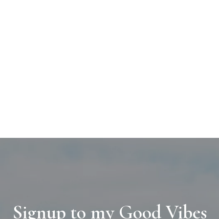
Signup to my Good Vibes