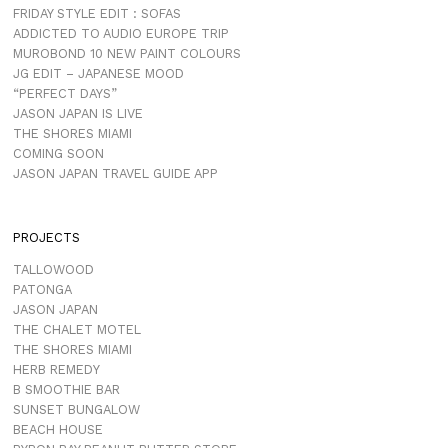
FRIDAY STYLE EDIT : SOFAS
ADDICTED TO AUDIO EUROPE TRIP
MUROBOND 10 NEW PAINT COLOURS
JG EDIT – JAPANESE MOOD
“PERFECT DAYS”
JASON JAPAN IS LIVE
THE SHORES MIAMI
COMING SOON
JASON JAPAN TRAVEL GUIDE APP
PROJECTS
TALLOWOOD
PATONGA
JASON JAPAN
THE CHALET MOTEL
THE SHORES MIAMI
HERB REMEDY
B SMOOTHIE BAR
SUNSET BUNGALOW
BEACH HOUSE