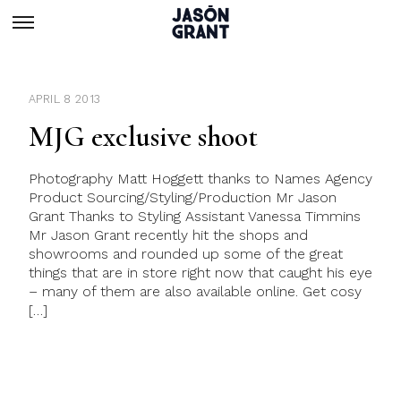
APRIL 8 2013
MJG exclusive shoot
Photography Matt Hoggett thanks to Names Agency
Product Sourcing/Styling/Production Mr Jason
Grant Thanks to Styling Assistant Vanessa Timmins
Mr Jason Grant recently hit the shops and
showrooms and rounded up some of the great
things that are in store right now that caught his eye
– many of them are also available online. Get cosy
[…]