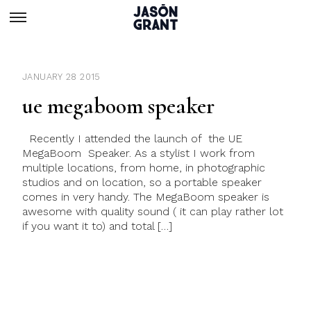
JANUARY 28 2015
ue megaboom speaker
Recently I attended the launch of the UE
MegaBoom Speaker. As a stylist I work from
multiple locations, from home, in photographic
studios and on location, so a portable speaker
comes in very handy. The MegaBoom speaker is
awesome with quality sound ( it can play rather lot
if you want it to) and total […]