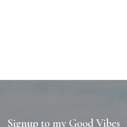
Signup to my Good Vibes