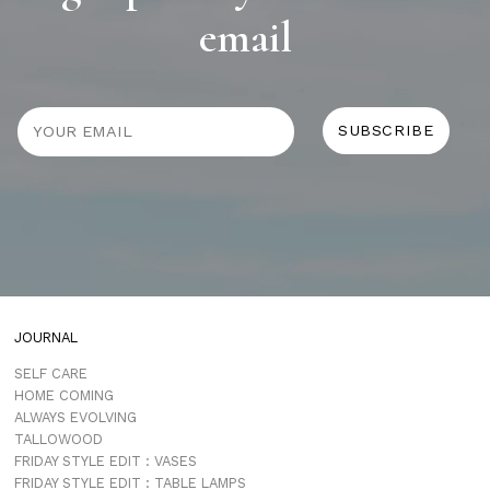
email
JOURNAL
SELF CARE
HOME COMING
ALWAYS EVOLVING
TALLOWOOD
FRIDAY STYLE EDIT : VASES
FRIDAY STYLE EDIT : TABLE LAMPS