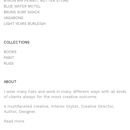
BYRON BAY PEANUT BUTTER STORE
BLUE WATER MOTEL
BRUNS SURF SHACK
VAGABOND
LIGHT YEARS BURLEIGH
COLLECTIONS
BOOKS
PAINT
RUGS
ABOUT
I wear many hats and work in many different ways with all kinds
of clients always for the most creative outcome.
A multifaceted creative, Interior Stylist, Creative Director,
Author, Designer.
Read more