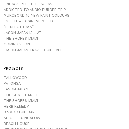
FRIDAY STYLE EDIT : SOFAS
ADDICTED TO AUDIO EUROPE TRIP
MUROBOND 10 NEW PAINT COLOURS
JG EDIT – JAPANESE MOOD
“PERFECT DAYS”
JASON JAPAN IS LIVE
THE SHORES MIAMI
COMING SOON
JASON JAPAN TRAVEL GUIDE APP
PROJECTS
TALLOWOOD
PATONGA
JASON JAPAN
THE CHALET MOTEL
THE SHORES MIAMI
HERB REMEDY
B SMOOTHIE BAR
SUNSET BUNGALOW
BEACH HOUSE