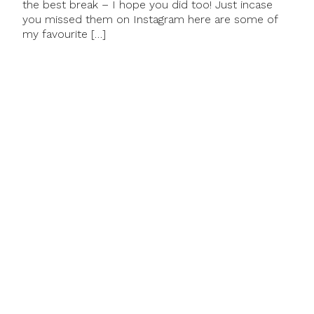
the best break – I hope you did too! Just incase
you missed them on Instagram here are some of
my favourite […]