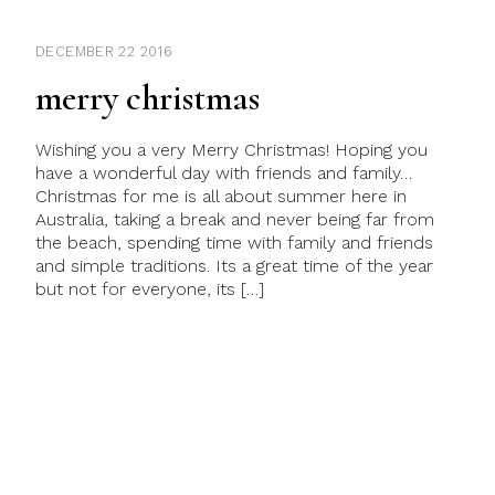
DECEMBER 22 2016
merry christmas
Wishing you a very Merry Christmas! Hoping you
have a wonderful day with friends and family…
Christmas for me is all about summer here in
Australia, taking a break and never being far from
the beach, spending time with family and friends
and simple traditions. Its a great time of the year
but not for everyone, its […]