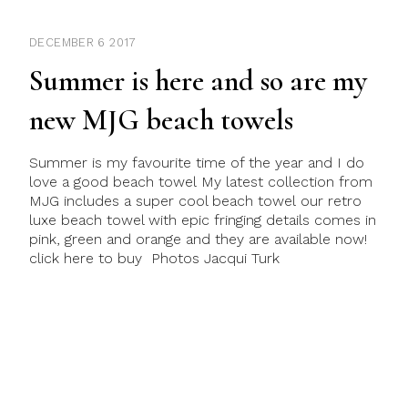
DECEMBER 6 2017
Summer is here and so are my
new MJG beach towels
Summer is my favourite time of the year and I do
love a good beach towel My latest collection from
MJG includes a super cool beach towel our retro
luxe beach towel with epic fringing details comes in
pink, green and orange and they are available now!
click here to buy Photos Jacqui Turk