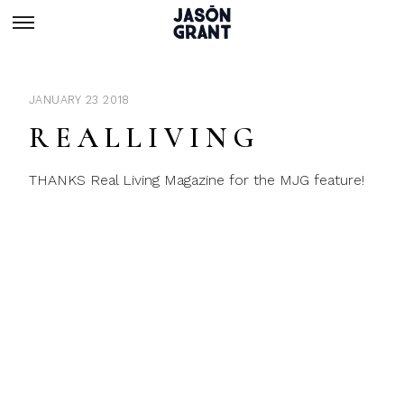
JANUARY 23 2018
R E A L L I V I N G
THANKS Real Living Magazine for the MJG feature!