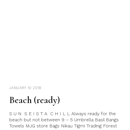
JANUARY 10 2018
Beach (ready)
S U N S E I S T A C H I L L Always ready for the
beach but not between 9 – 5 Umbrella Basil Bangs
Towels MJG store Bags Nikau Tigmi Trading Forest