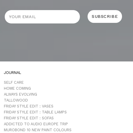
JOURNAL
SELF CARE
HOME COMING
ALWAYS EVOLVING
TALLOWOOD
FRIDAY STYLE EDIT : VASES
FRIDAY STYLE EDIT : TABLE LAMPS
FRIDAY STYLE EDIT : SOFAS
ADDICTED TO AUDIO EUROPE TRIP
MUROBOND 10 NEW PAINT COLOURS