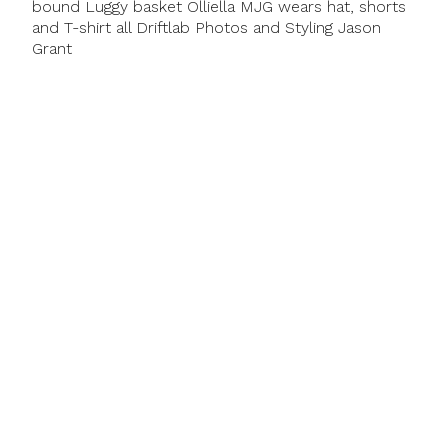
bound Luggy basket Olliella MJG wears hat, shorts
and T-shirt all Driftlab Photos and Styling Jason
Grant