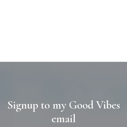
Signup to my Good Vibes
email