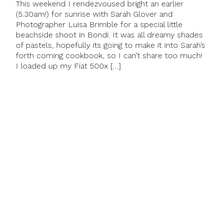
This weekend I rendezvoused bright an earlier
(5.30am!) for sunrise with Sarah Glover and
Photographer Luisa Brimble for a special little
beachside shoot in Bondi. It was all dreamy shades
of pastels, hopefully its going to make it into Sarah’s
forth coming cookbook, so I can’t share too much!
I loaded up my Fiat 500x […]