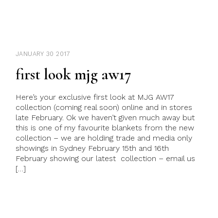
JANUARY 30 2017
first look mjg aw17
Here’s your exclusive first look at MJG AW17
collection (coming real soon) online and in stores
late February. Ok we haven’t given much away but
this is one of my favourite blankets from the new
collection – we are holding trade and media only
showings in Sydney February 15th and 16th
February showing our latest collection – email us
[…]