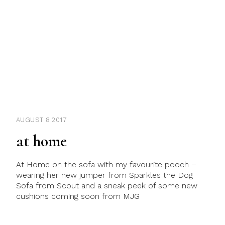
AUGUST 8 2017
at home
At Home on the sofa with my favourite pooch –
wearing her new jumper from Sparkles the Dog
Sofa from Scout and a sneak peek of some new
cushions coming soon from MJG