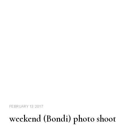
FEBRUARY 13 2017
weekend (Bondi) photo shoot