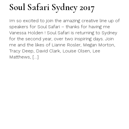
Soul Safari Sydney 2017
Im so excited to join the amazing creative line up of
speakers for Soul Safari – thanks for having me
Vanessa Holden ! Soul Safari is returning to Sydney
for the second year, over two inspiring days. Join
me and the likes of Lianne Rosler, Megan Morton,
Tracy Deep, David Clark, Louise Olsen, Lee
Matthews, […]