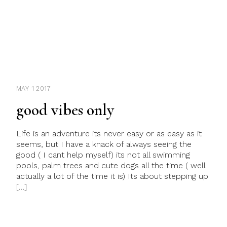
MAY 1 2017
good vibes only
Life is an adventure its never easy or as easy as it
seems, but I have a knack of always seeing the
good ( I cant help myself) its not all swimming
pools, palm trees and cute dogs all the time ( well
actually a lot of the time it is) Its about stepping up
[…]