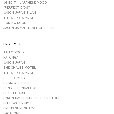
JG EDIT – JAPANESE MOOD
“PERFECT DAYS”
JASON JAPAN IS LIVE
THE SHORES MIAMI
COMING SOON
JASON JAPAN TRAVEL GUIDE APP
PROJECTS
TALLOWOOD
PATONGA
JASON JAPAN
THE CHALET MOTEL
THE SHORES MIAMI
HERB REMEDY
B SMOOTHIE BAR
SUNSET BUNGALOW
BEACH HOUSE
BYRON BAY PEANUT BUTTER STORE
BLUE WATER MOTEL
BRUNS SURF SHACK
VAGABOND