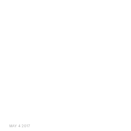
MAY 4 2017