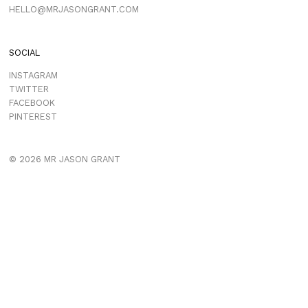
HELLO@MRJASONGRANT.COM
SOCIAL
INSTAGRAM
TWITTER
FACEBOOK
PINTEREST
© 2026 MR JASON GRANT