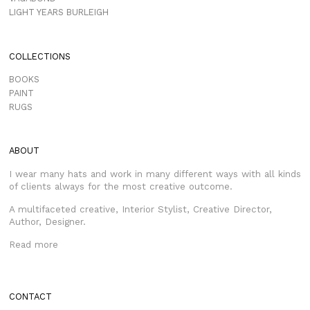
LIGHT YEARS BURLEIGH
COLLECTIONS
BOOKS
PAINT
RUGS
ABOUT
I wear many hats and work in many different ways with all kinds
of clients always for the most creative outcome.
A multifaceted creative, Interior Stylist, Creative Director,
Author, Designer.
Read more
CONTACT