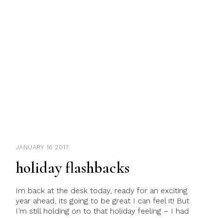
JANUARY 16 2017
holiday flashbacks
Im back at the desk today, ready for an exciting
year ahead, its going to be great I can feel it! But
I’m still holding on to that holiday feeling – I had