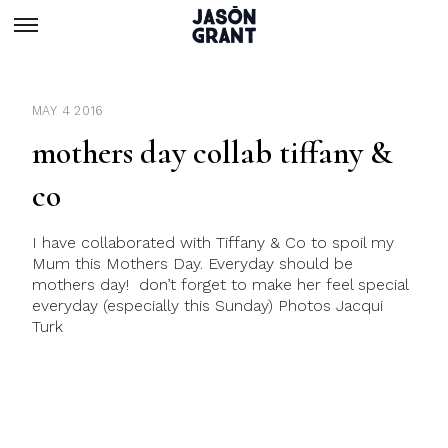
MAY 4 2016
mothers day collab tiffany &
co
I have collaborated with Tiffany & Co to spoil my
Mum this Mothers Day. Everyday should be
mothers day! don’t forget to make her feel special
everyday (especially this Sunday) Photos Jacqui
Turk