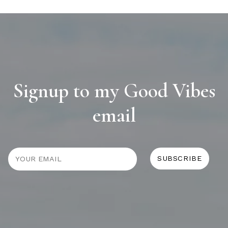
Signup to my Good Vibes
email