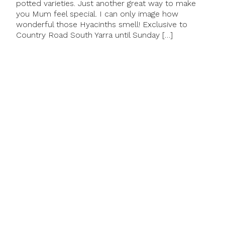
potted varieties. Just another great way to make
you Mum feel special. I can only image how
wonderful those Hyacinths smell! Exclusive to
Country Road South Yarra until Sunday […]