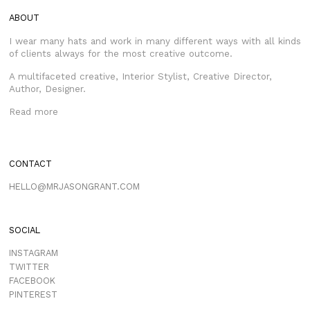
ABOUT
I wear many hats and work in many different ways with all kinds
of clients always for the most creative outcome.
A multifaceted creative, Interior Stylist, Creative Director,
Author, Designer.
Read more
CONTACT
HELLO@MRJASONGRANT.COM
SOCIAL
INSTAGRAM
TWITTER
FACEBOOK
PINTEREST