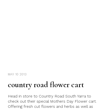
MAY 10 2013
country road flower cart
Head in store to Country Road South Yarra to
check out their special Mothers Day Flower cart.
Offering fresh cut flowers and herbs as well as