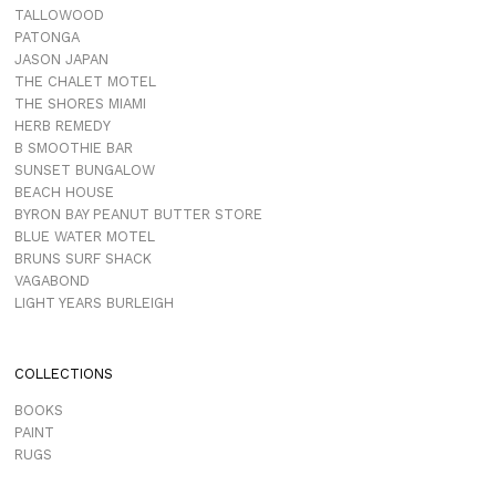
TALLOWOOD
PATONGA
JASON JAPAN
THE CHALET MOTEL
THE SHORES MIAMI
HERB REMEDY
B SMOOTHIE BAR
SUNSET BUNGALOW
BEACH HOUSE
BYRON BAY PEANUT BUTTER STORE
BLUE WATER MOTEL
BRUNS SURF SHACK
VAGABOND
LIGHT YEARS BURLEIGH
COLLECTIONS
BOOKS
PAINT
RUGS