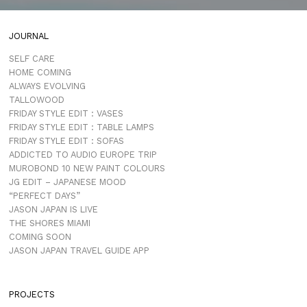
JOURNAL
SELF CARE
HOME COMING
ALWAYS EVOLVING
TALLOWOOD
FRIDAY STYLE EDIT : VASES
FRIDAY STYLE EDIT : TABLE LAMPS
FRIDAY STYLE EDIT : SOFAS
ADDICTED TO AUDIO EUROPE TRIP
MUROBOND 10 NEW PAINT COLOURS
JG EDIT – JAPANESE MOOD
“PERFECT DAYS”
JASON JAPAN IS LIVE
THE SHORES MIAMI
COMING SOON
JASON JAPAN TRAVEL GUIDE APP
PROJECTS