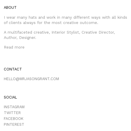
ABOUT
I wear many hats and work in many different ways with all kinds
of clients always for the most creative outcome.
A multifaceted creative, Interior Stylist, Creative Director,
Author, Designer.
Read more
CONTACT
HELLO@MRJASONGRANT.COM
SOCIAL
INSTAGRAM
TWITTER
FACEBOOK
PINTEREST