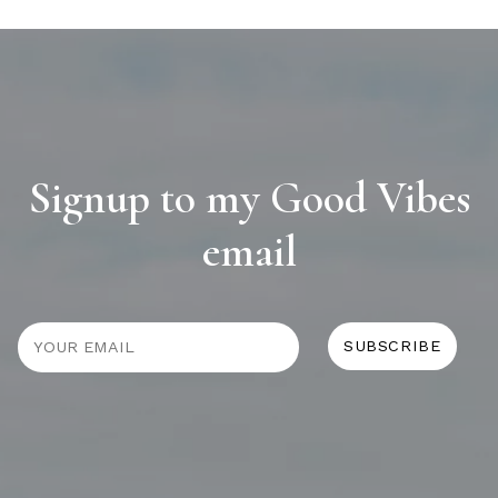
Signup to my Good Vibes
email