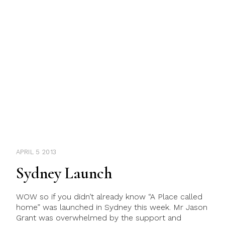
APRIL 5 2013
Sydney Launch
WOW so if you didn’t already know “A Place called
home” was launched in Sydney this week. Mr Jason
Grant was overwhelmed by the support and