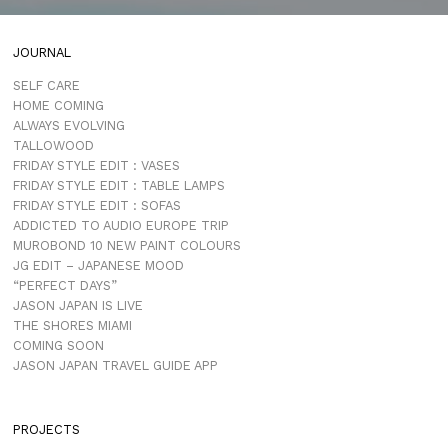
JOURNAL
SELF CARE
HOME COMING
ALWAYS EVOLVING
TALLOWOOD
FRIDAY STYLE EDIT : VASES
FRIDAY STYLE EDIT : TABLE LAMPS
FRIDAY STYLE EDIT : SOFAS
ADDICTED TO AUDIO EUROPE TRIP
MUROBOND 10 NEW PAINT COLOURS
JG EDIT – JAPANESE MOOD
“PERFECT DAYS”
JASON JAPAN IS LIVE
THE SHORES MIAMI
COMING SOON
JASON JAPAN TRAVEL GUIDE APP
PROJECTS