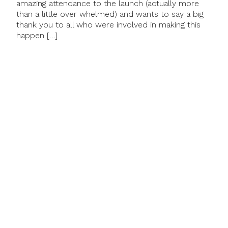
amazing attendance to the launch (actually more
than a little over whelmed) and wants to say a big
thank you to all who were involved in making this
happen […]