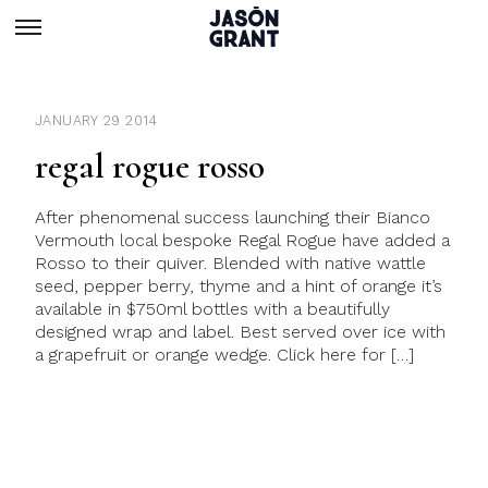
JANUARY 29 2014
regal rogue rosso
After phenomenal success launching their Bianco
Vermouth local bespoke Regal Rogue have added a
Rosso to their quiver. Blended with native wattle
seed, pepper berry, thyme and a hint of orange it’s
available in $750ml bottles with a beautifully
designed wrap and label. Best served over ice with
a grapefruit or orange wedge. Click here for […]