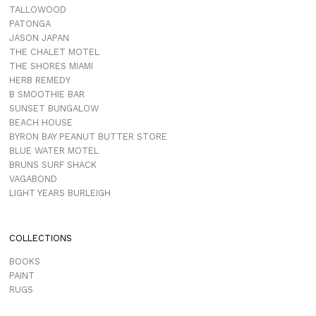
TALLOWOOD
PATONGA
JASON JAPAN
THE CHALET MOTEL
THE SHORES MIAMI
HERB REMEDY
B SMOOTHIE BAR
SUNSET BUNGALOW
BEACH HOUSE
BYRON BAY PEANUT BUTTER STORE
BLUE WATER MOTEL
BRUNS SURF SHACK
VAGABOND
LIGHT YEARS BURLEIGH
COLLECTIONS
BOOKS
PAINT
RUGS