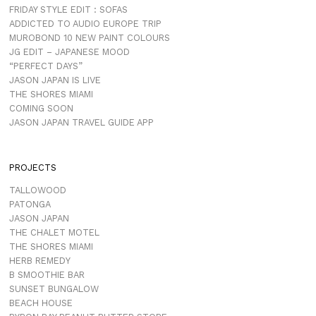
FRIDAY STYLE EDIT : SOFAS
ADDICTED TO AUDIO EUROPE TRIP
MUROBOND 10 NEW PAINT COLOURS
JG EDIT – JAPANESE MOOD
“PERFECT DAYS”
JASON JAPAN IS LIVE
THE SHORES MIAMI
COMING SOON
JASON JAPAN TRAVEL GUIDE APP
PROJECTS
TALLOWOOD
PATONGA
JASON JAPAN
THE CHALET MOTEL
THE SHORES MIAMI
HERB REMEDY
B SMOOTHIE BAR
SUNSET BUNGALOW
BEACH HOUSE