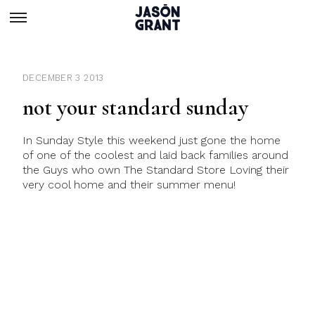
DECEMBER 3 2013
not your standard sunday
In Sunday Style this weekend just gone the home
of one of the coolest and laid back families around
the Guys who own The Standard Store Loving their
very cool home and their summer menu!