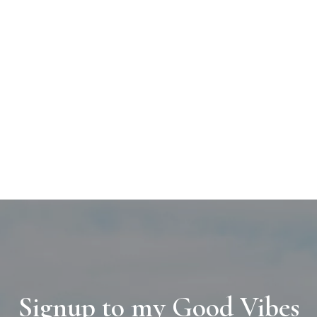
Signup to my Good Vibes