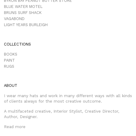
BYRON BAY PEANUT BUTTER STORE
BLUE WATER MOTEL
BRUNS SURF SHACK
VAGABOND
LIGHT YEARS BURLEIGH
COLLECTIONS
BOOKS
PAINT
RUGS
ABOUT
I wear many hats and work in many different ways with all kinds
of clients always for the most creative outcome.
A multifaceted creative, Interior Stylist, Creative Director,
Author, Designer.
Read more