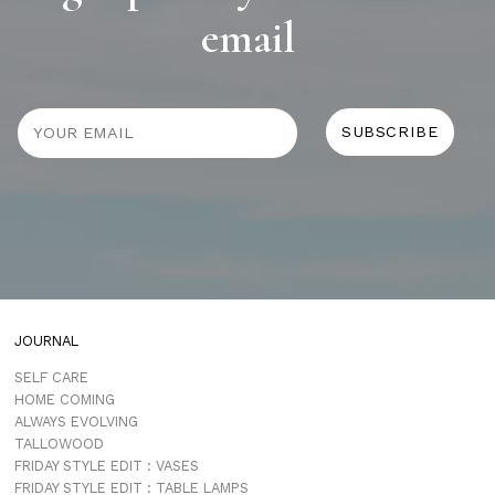
email
JOURNAL
SELF CARE
HOME COMING
ALWAYS EVOLVING
TALLOWOOD
FRIDAY STYLE EDIT : VASES
FRIDAY STYLE EDIT : TABLE LAMPS