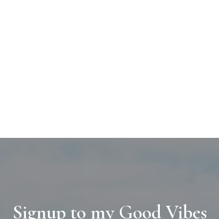
Signup to my Good Vibes