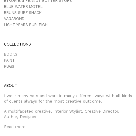
BYRON BAY PEANUT BUTTER STORE
BLUE WATER MOTEL
BRUNS SURF SHACK
VAGABOND
LIGHT YEARS BURLEIGH
COLLECTIONS
BOOKS
PAINT
RUGS
ABOUT
I wear many hats and work in many different ways with all kinds
of clients always for the most creative outcome.
A multifaceted creative, Interior Stylist, Creative Director,
Author, Designer.
Read more