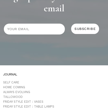
email
JOURNAL
SELF CARE
HOME COMING
ALWAYS EVOLVING
TALLOWOOD
FRIDAY STYLE EDIT : VASES
FRIDAY STYLE EDIT : TABLE LAMPS