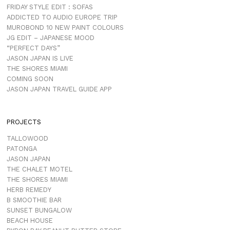
FRIDAY STYLE EDIT : SOFAS
ADDICTED TO AUDIO EUROPE TRIP
MUROBOND 10 NEW PAINT COLOURS
JG EDIT – JAPANESE MOOD
“PERFECT DAYS”
JASON JAPAN IS LIVE
THE SHORES MIAMI
COMING SOON
JASON JAPAN TRAVEL GUIDE APP
PROJECTS
TALLOWOOD
PATONGA
JASON JAPAN
THE CHALET MOTEL
THE SHORES MIAMI
HERB REMEDY
B SMOOTHIE BAR
SUNSET BUNGALOW
BEACH HOUSE