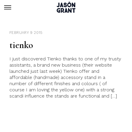
FEBRUARY 9 2015
tienko
I just discovered Tienko thanks to one of my trusty
assistants, a brand new business (their website
launched just last week) Tienko offer and
affordable (handmade) accessory stand in a
number of different finishes and colours ( of
course I am loving the yellow one) with a strong
scandi influence the stands are functional and […]