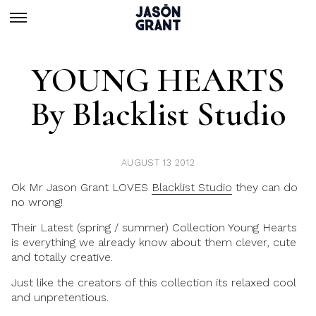
YOUNG HEARTS
By Blacklist Studio
AUGUST 13 2012
Ok Mr Jason Grant LOVES
Blacklist Studio
they can do
no wrong!
Their Latest (spring / summer) Collection Young Hearts
is everything we already know about them clever, cute
and totally creative.
Just like the creators of this collection its relaxed cool
and unpretentious.