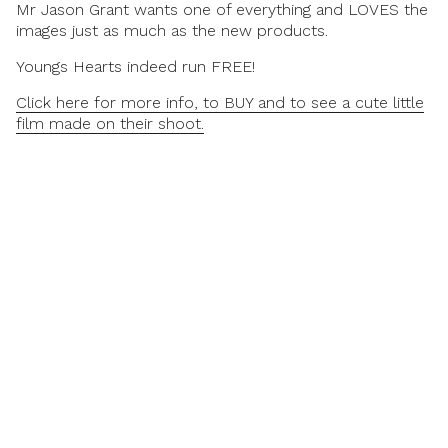
Mr Jason Grant wants one of everything and LOVES the
images just as much as the new products.
Youngs Hearts indeed run FREE!
Click here for more info, to BUY and to see a cute little
film made on their shoot.