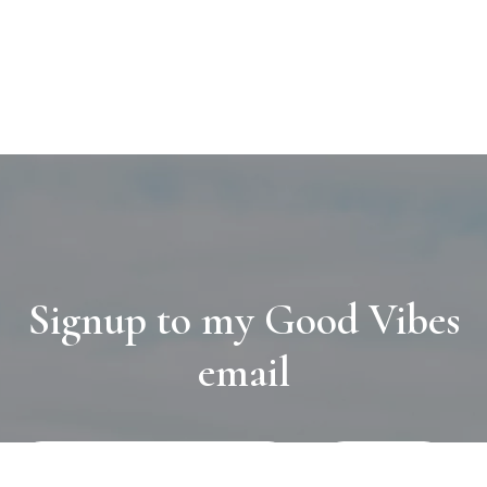
Signup to my Good Vibes
email