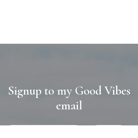
Signup to my Good Vibes
email