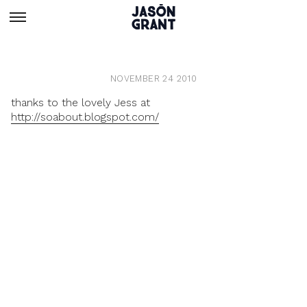
NOVEMBER 24 2010
thanks to the lovely Jess at
http://soabout.blogspot.com/