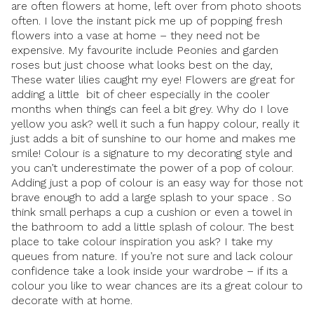
are often flowers at home, left over from photo shoots
often. I love the instant pick me up of popping fresh
flowers into a vase at home – they need not be
expensive. My favourite include Peonies and garden
roses but just choose what looks best on the day,
These water lilies caught my eye! Flowers are great for
adding a little bit of cheer especially in the cooler
months when things can feel a bit grey. Why do I love
yellow you ask? well it such a fun happy colour, really it
just adds a bit of sunshine to our home and makes me
smile! Colour is a signature to my decorating style and
you can’t underestimate the power of a pop of colour.
Adding just a pop of colour is an easy way for those not
brave enough to add a large splash to your space . So
think small perhaps a cup a cushion or even a towel in
the bathroom to add a little splash of colour. The best
place to take colour inspiration you ask? I take my
queues from nature. If you’re not sure and lack colour
confidence take a look inside your wardrobe – if its a
colour you like to wear chances are its a great colour to
decorate with at home.