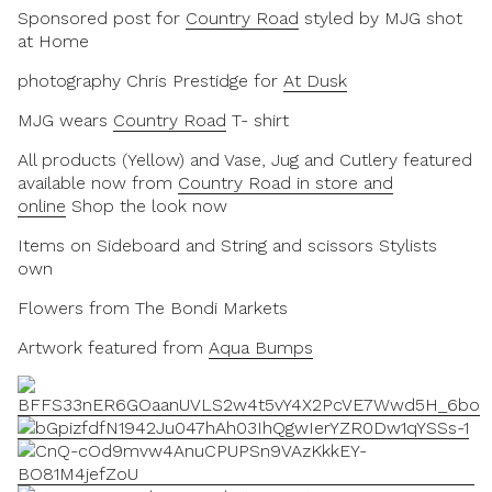
Sponsored post for
Country Road
styled by MJG shot
at Home
photography Chris Prestidge for
At Dusk
MJG wears
Country Road
T- shirt
All products (Yellow) and Vase, Jug and Cutlery featured
available now from
Country Road in store and
online
Shop the look now
Items on Sideboard and String and scissors Stylists
own
Flowers from The Bondi Markets
Artwork featured from
Aqua Bumps