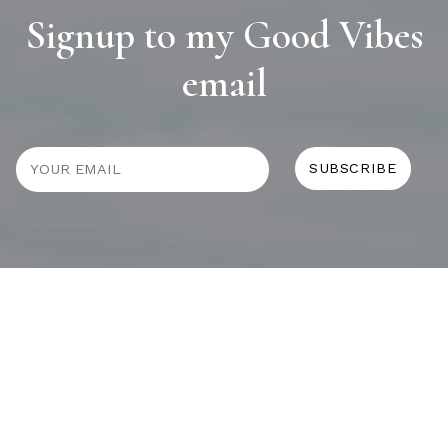
Signup to my Good Vibes
email
JOURNAL
SELF CARE
HOME COMING
ALWAYS EVOLVING