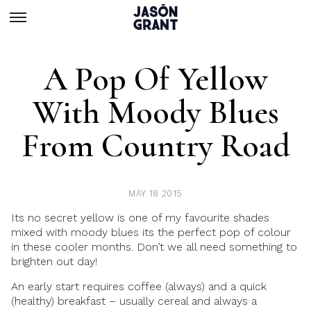
A Pop Of Yellow
With Moody Blues
From Country Road
MAY 18 2015
Its no secret yellow is one of my favourite shades
mixed with moody blues its the perfect pop of colour
in these cooler months. Don’t we all need something to
brighten out day!
An early start requires coffee (always) and a quick
(healthy) breakfast – usually cereal and always a