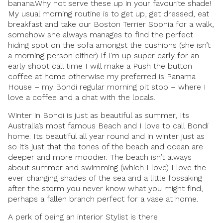
banana.Why not serve these up in your favourite shade!
My usual morning routine is to get up, get dressed, eat
breakfast and take our Boston Terrier Sophia for a walk,
somehow she always manages to find the perfect
hiding spot on the sofa amongst the cushions (she isn’t
a morning person either) If I’m up super early for an
early shoot call time I will make a Push the button
coffee at home otherwise my preferred is Panama
House – my Bondi regular morning pit stop – where I
love a coffee and a chat with the locals.
Winter in Bondi is just as beautiful as summer, Its
Australia’s most famous Beach and I love to call Bondi
home. Its beautiful all year round and in winter just as
so it’s just that the tones of the beach and ocean are
deeper and more moodier. The beach isn’t always
about summer and swimming (which I love) I love the
ever changing shades of the sea and a little fossaking
after the storm you never know what you might find,
perhaps a fallen branch perfect for a vase at home.
A perk of being an interior Stylist is there