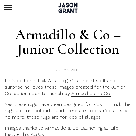
Armadillo & Co –
Junior Collection
JULY 2 2013
Let’s be honest MJG is a big kid at heart so its no
surprise he loves these images created for the Junior
Collection soon to launch by
Armadillo and Co.
Yes these rugs have been designed for kids in mind. The
rugs are fun, colourful and there are cool stripes – say
no more! these rugs are for kids of all ages!
Images thanks to
Armadillo & Co
Launching at
Life
Instyle this August