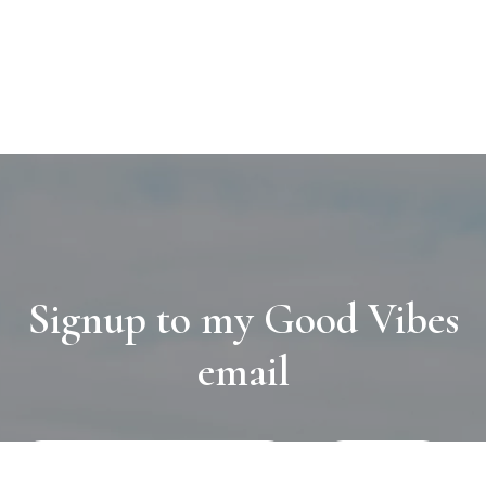
Signup to my Good Vibes
email