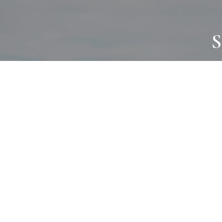
S
JOURNAL
PROJECTS
SELF CARE
TALLOWOO
HOME COMING
PATONGA
ALWAYS EVOLVING
JASON JAPA