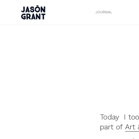
JOURNAL
Today I too
part of
Art