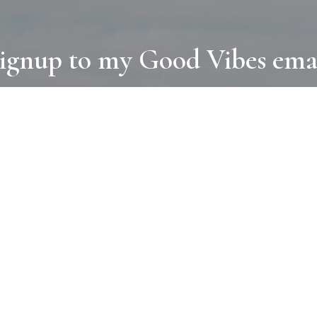
ignup to my Good Vibes ema
COLLECTIONS
D
BOOKS
PAINT
N
RUGS