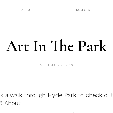
ABOUT
PROJECTS
Art In The Park
SEPTEMBER 25 2010
k a walk through Hyde Park to check out
 & About