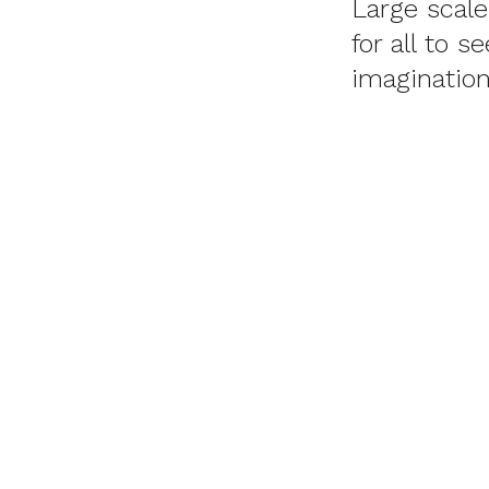
Large scal
for all to 
imagination