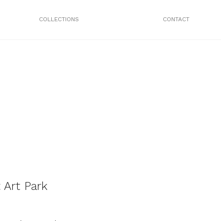
COLLECTIONS
CONTACT
 Art Park