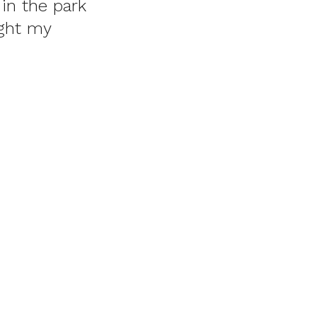
in the park
ught my