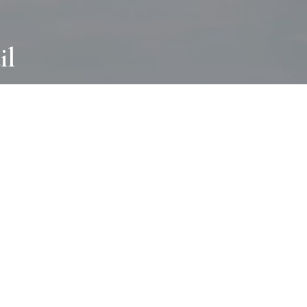
il
ABOUT
I wear many hats and work in many
different ways with all kinds of clients
always for the most creative outcome.