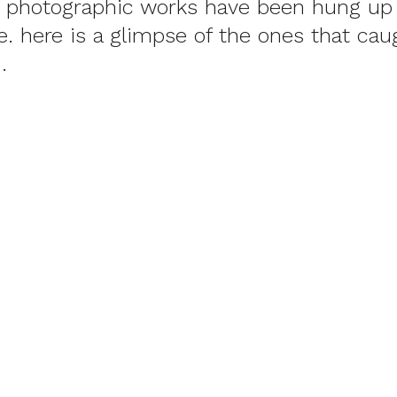
e photographic works have been hung up 
see. here is a glimpse of the ones that ca
.